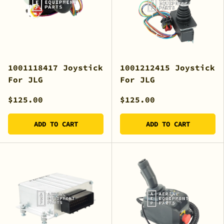
1001118417 Joystick
1001212415 Joystick
For JLG
For JLG
$125.00
$125.00
ADD TO CART
ADD TO CART