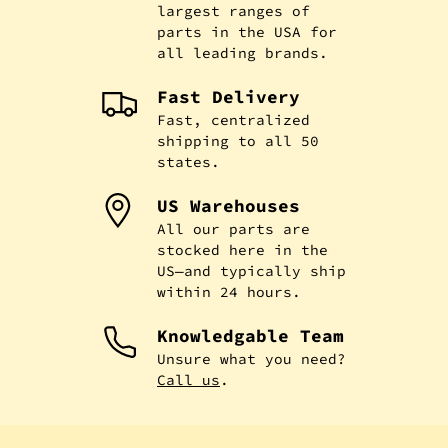
largest ranges of
parts in the USA for
all leading brands.
Fast Delivery
Fast, centralized
shipping to all 50
states.
US Warehouses
All our parts are
stocked here in the
US—and typically ship
within 24 hours.
Knowledgable Team
Unsure what you need?
Call us
.