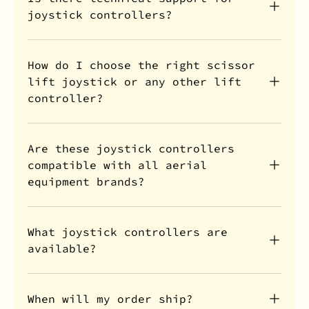
joystick controllers?
How do I choose the right scissor
lift joystick or any other lift
controller?
Are these joystick controllers
compatible with all aerial
equipment brands?
What joystick controllers are
available?
When will my order ship?