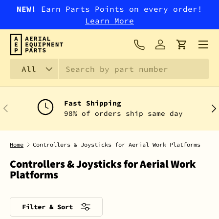
NEW!
Earn Parts Points on every order!
SKIP TO CONTENT
Learn More
Menu
Log in
Cart
Search
Product type
All
Fast Shipping
PREVIOUS
NEX
98% of orders ship same day
Home
Controllers & Joysticks for Aerial Work Platforms
Controllers & Joysticks for Aerial Work
Platforms
Filter & Sort