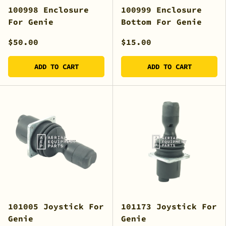
100998 Enclosure
100999 Enclosure
For Genie
Bottom For Genie
$50.00
$15.00
ADD TO CART
ADD TO CART
101005 Joystick For
101173 Joystick For
Genie
Genie