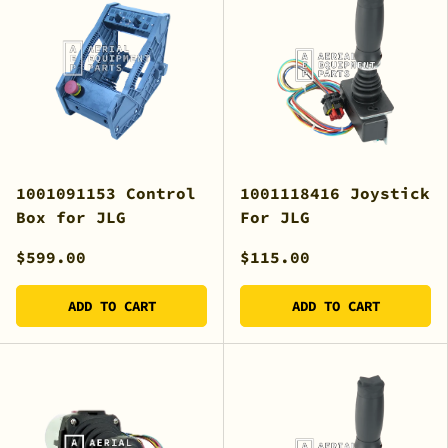
1001091153 Control
1001118416 Joystick
Box for JLG
For JLG
$599.00
$115.00
ADD TO CART
ADD TO CART