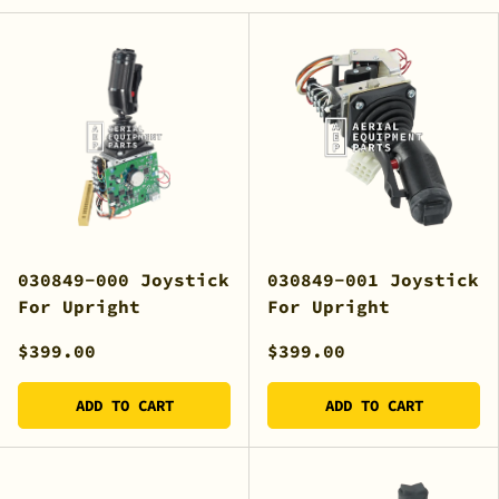
030849-000 Joystick
030849-001 Joystick
For Upright
For Upright
$399.00
$399.00
ADD TO CART
ADD TO CART