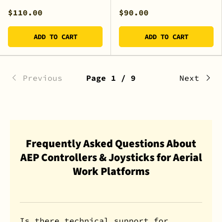
$110.00
$90.00
ADD TO CART
ADD TO CART
Previous
Page 1 / 9
Next
Frequently Asked Questions About
AEP Controllers & Joysticks for Aerial
Work Platforms
Is there technical support for