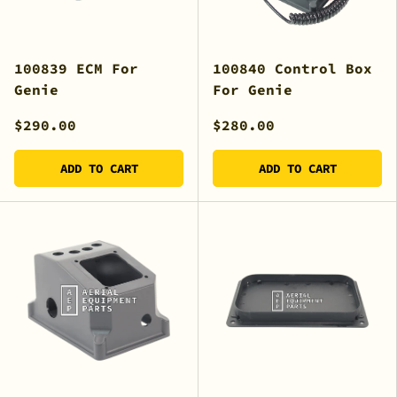
100839 ECM For
100840 Control Box
Genie
For Genie
$290.00
$280.00
ADD TO CART
ADD TO CART