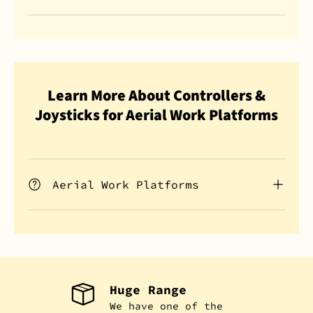
Learn More About Controllers &
Joysticks for Aerial Work Platforms
Aerial Work Platforms
Huge Range
We have one of the