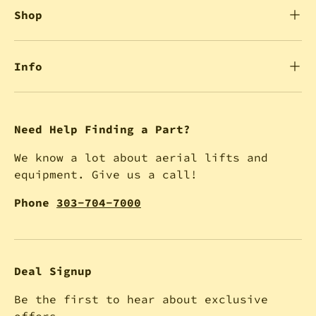
Shop
Info
Need Help Finding a Part?
We know a lot about aerial lifts and
equipment. Give us a call!
Phone
303-704-7000
Deal Signup
Be the first to hear about exclusive
offers.