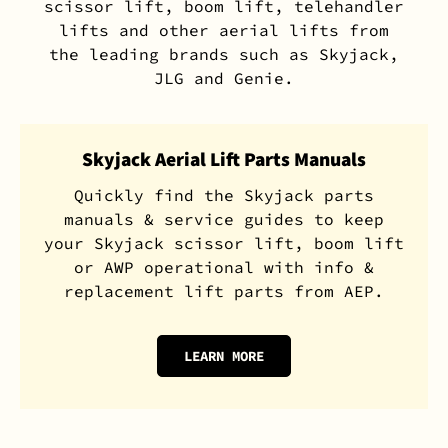
scissor lift, boom lift, telehandler
lifts and other aerial lifts from
the leading brands such as Skyjack,
JLG and Genie.
Skyjack Aerial Lift Parts Manuals
Quickly find the Skyjack parts
manuals & service guides to keep
your Skyjack scissor lift, boom lift
or AWP operational with info &
replacement lift parts from AEP.
LEARN MORE