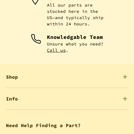
All our parts are
stocked here in the
US—and typically ship
within 24 hours.
Knowledgable Team
Unsure what you need?
Call us
.
Shop
Info
Need Help Finding a Part?