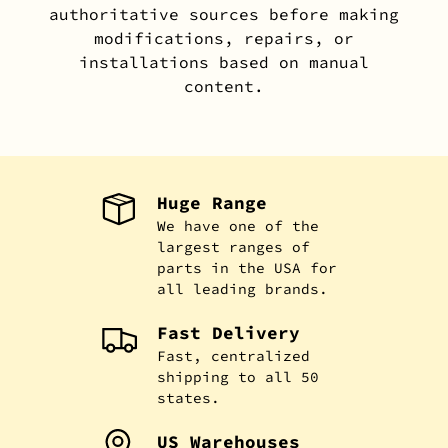
authoritative sources before making
modifications, repairs, or
installations based on manual
content.
Huge Range
We have one of the
largest ranges of
parts in the USA for
all leading brands.
Fast Delivery
Fast, centralized
shipping to all 50
states.
US Warehouses