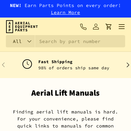
NEW!
Earn Parts Points on every order!
SKIP TO CONTENT
Learn More
Menu
Log in
Cart
Search
Product type
All
Fast Shipping
PREVIOUS
NEX
98% of orders ship same day
Aerial Lift Manuals
Finding aerial lift manuals is hard.
For your convenience, please find
quick links to manuals for common