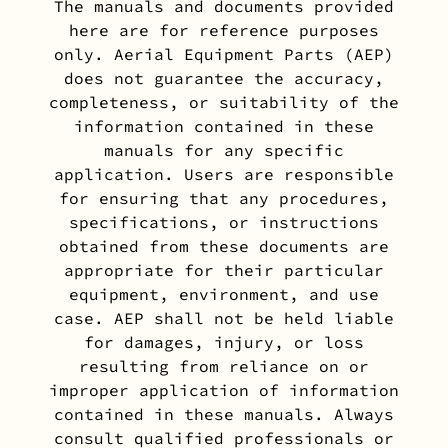
The manuals and documents provided
here are for reference purposes
only. Aerial Equipment Parts (AEP)
does not guarantee the accuracy,
completeness, or suitability of the
information contained in these
manuals for any specific
application. Users are responsible
for ensuring that any procedures,
specifications, or instructions
obtained from these documents are
appropriate for their particular
equipment, environment, and use
case. AEP shall not be held liable
for damages, injury, or loss
resulting from reliance on or
improper application of information
contained in these manuals. Always
consult qualified professionals or