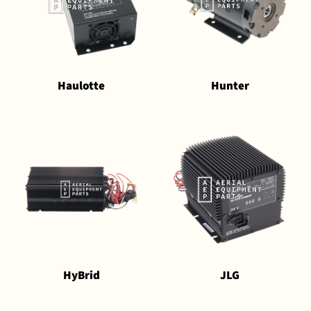
Haulotte
Hunter
HyBrid
JLG