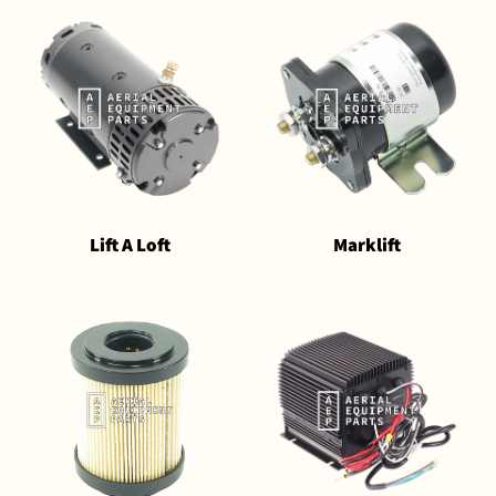
Lift A Loft
Marklift