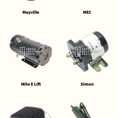
Mayville
MEC
Mite E Lift
Simon