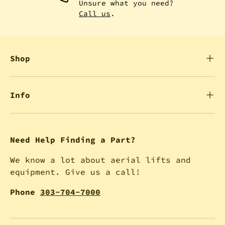
Unsure what you need?
Call us
.
Shop
Info
Need Help Finding a Part?
We know a lot about aerial lifts and
equipment. Give us a call!
Phone
303-704-7000