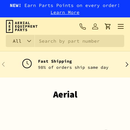
NEW!
Earn Parts Points on every order!
SKIP TO CONTENT
Learn More
Menu
Log in
Cart
Search
Product type
All
Fast Shipping
PREVIOUS
NEX
98% of orders ship same day
Aerial