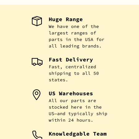
Huge Range
We have one of the
largest ranges of
parts in the USA for
all leading brands.
Fast Delivery
Fast, centralized
shipping to all 50
states.
US Warehouses
All our parts are
stocked here in the
US—and typically ship
within 24 hours.
Knowledgable Team