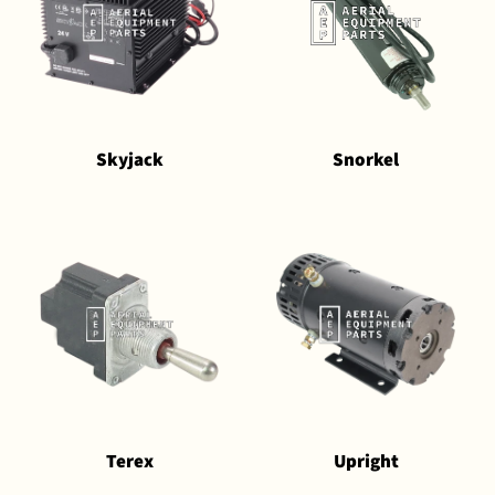
Skyjack
Snorkel
Terex
Upright