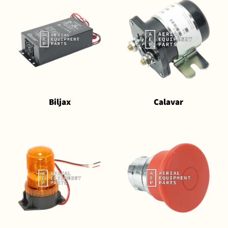
Biljax
Calavar