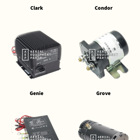
Clark
Condor
Genie
Grove