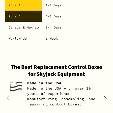
Zone 1
1–2 Days
Zone 2
2–3 Days
Canada & Mexico
3–4 Days
Worldwide
1 Week
The Best Replacement Control Boxes
for Skyjack Equipment
Made in the USA
Made in the USA with over 20
years of experience
PREVIOUS
NEXT
manufacturing, assembling, and
repairing control boxes.