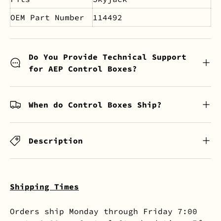
OEM Part Number
114492
Do You Provide Technical Support
for AEP Control Boxes?
When do Control Boxes Ship?
Description
Shipping Times
Orders ship Monday through Friday 7:00