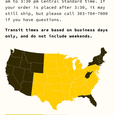
am to 3:30 pm Central Standard time. If
your order is placed after 3:30, it may
still ship, but please call 303-704-7000
if you have questions.
Transit times are based on business days
only, and do not include weekends.