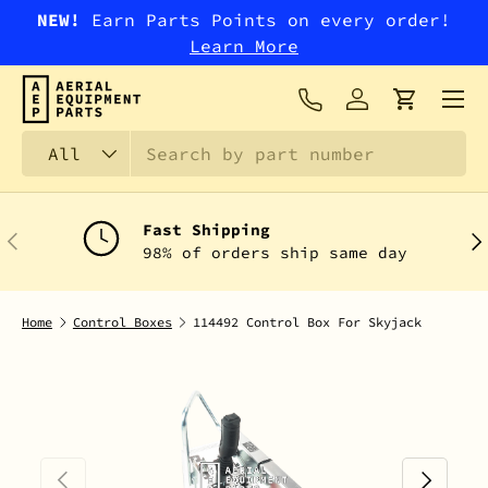
NEW!
Earn Parts Points on every order!
SKIP TO CONTENT
Learn More
Menu
Log in
Cart
Search
Product type
All
Fast Shipping
PREVIOUS
NEX
98% of orders ship same day
Home
Control Boxes
114492 Control Box For Skyjack
PREVIOUS
NEXT