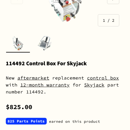
of
1
/
2
Load image 1 in gallery view
Load image 2 in gallery view
114492 Control Box For Skyjack
New
aftermarket
replacement
control box
with
12-month warranty
for
Skyjack
part
number 114492.
$825.00
825 Parts Points
earned on this product