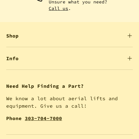
Unsure what you need?
Call us
.
Shop
Info
Need Help Finding a Part?
We know a lot about aerial lifts and
equipment. Give us a call!
Phone
303-704-7000