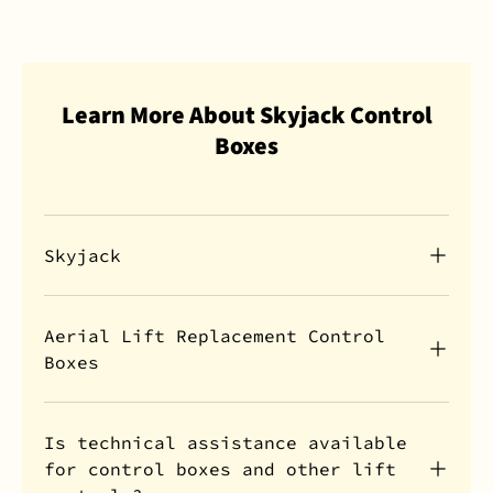
Learn More About Skyjack Control
Boxes
Skyjack
Aerial Lift Replacement Control
Boxes
Is technical assistance available
for control boxes and other lift