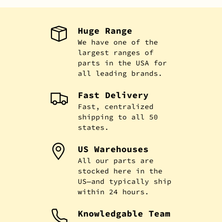
Huge Range
We have one of the
largest ranges of
parts in the USA for
all leading brands.
Fast Delivery
Fast, centralized
shipping to all 50
states.
US Warehouses
All our parts are
stocked here in the
US—and typically ship
within 24 hours.
Knowledgable Team