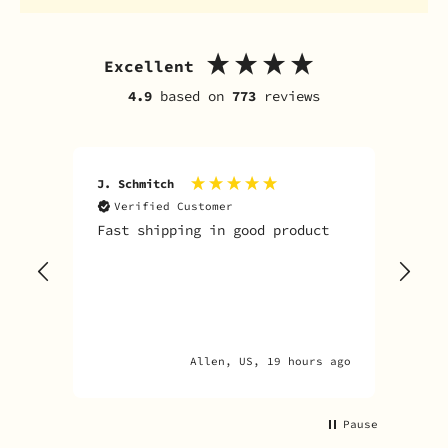
Excellent
4.9
based on
773
reviews
J. Schmitch
V. K
Verified Customer
V
Fast shipping in good product
The
tim
goo
adv
Allen, US, 19 hours ago
Pause