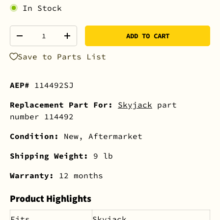
In Stock
Qty
ADD TO CART
-
+
Save to Parts List
AEP#
114492SJ
Replacement Part For:
Skyjack
part
number 114492
Condition:
New, Aftermarket
Shipping Weight:
9 lb
Warranty:
12 months
Product Highlights
Fits
Skyjack