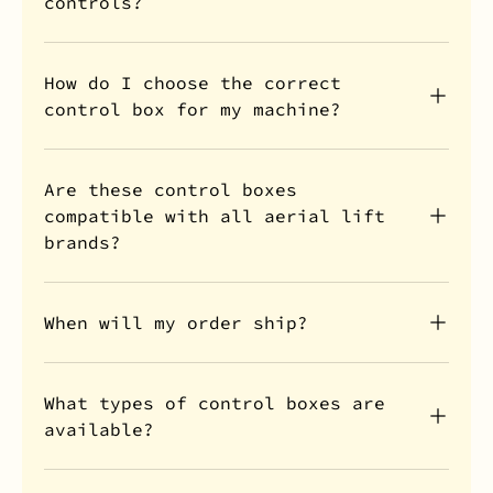
controls?
How do I choose the correct
control box for my machine?
Are these control boxes
compatible with all aerial lift
brands?
When will my order ship?
What types of control boxes are
available?