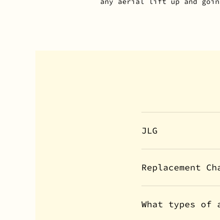
any aerial lift up and goin
JLG
Replacement Ch
What types of 