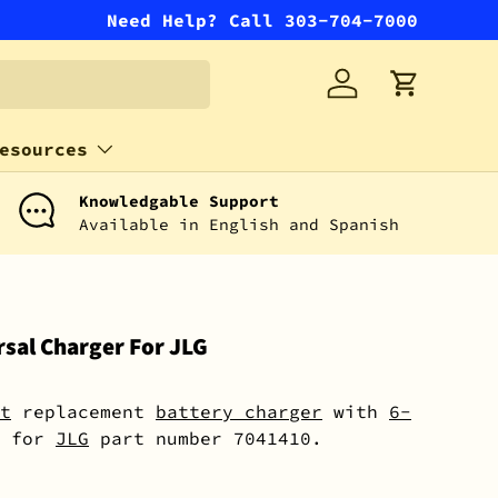
Need Help? Call 303-704-7000
Log in
Cart
esources
Knowledgable Support
Available in English and Spanish
sal Charger For JLG
t
replacement
battery charger
with
6-
for
JLG
part number 7041410.