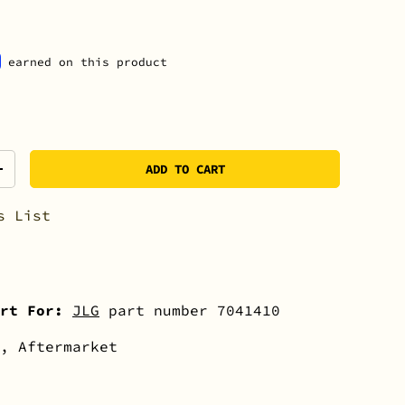
earned on this product
ADD TO CART
+
s List
rt For:
JLG
part number 7041410
, Aftermarket