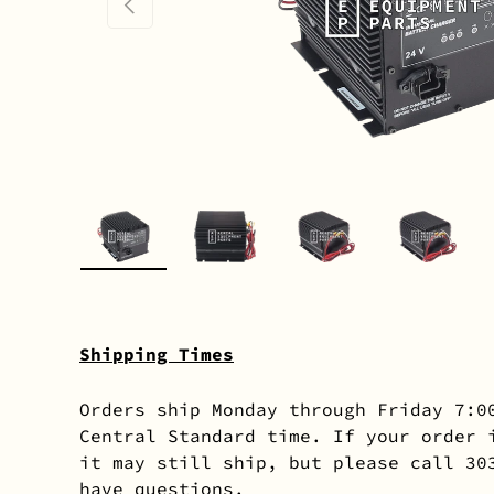
PREVIOUS
Load image 1 in gallery view
Load image 2 in gallery 
Load image 3 in
Load i
Shipping Times
Orders ship Monday through Friday 7:0
Central Standard time. If your order 
it may still ship, but please call 30
have questions.