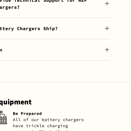
argers?
ttery Chargers Ship?
n
Equipment
Be Prepared
All of our battery chargers
have trickle charging