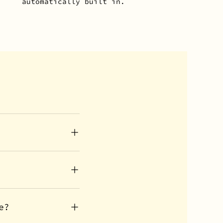
automatically built in.
e?