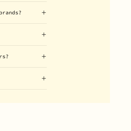
brands?
rs?