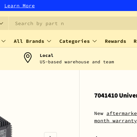
r!
Learn More
All Brands
Categories
Rewards
R
Local
US-based warehouse and team
7041410 Univer
New
aftermarke
month warranty