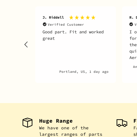
J. Riddell
R. 
Verified Customer
V
Good part. Fit and worked
I o
great
for
the
qui
Aer
any
A
par
Portland, US, 1 day ago
Huge Range
F
We have one of the
F
largest ranges of parts
s