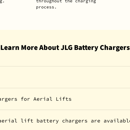
g.
throughout the charging
process.
Learn More About JLG Battery Chargers
argers for Aerial Lifts
aerial lift battery chargers are availabl