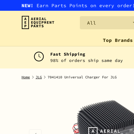
NEW!
Earn Parts Points on every orde
SKIP TO CONTENT
Search
Product type
All
Top Brands
Fast Shipping
98% of orders ship same day
Home
JLG
7041410 Universal Charger For JLG