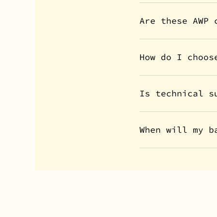
Are these AWP 
How do I choos
Is technical s
When will my b