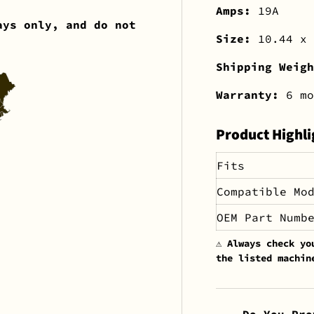
Amps:
19A
ays only, and do not
Size:
10.44 x 
Shipping Weig
Warranty:
6 mo
Product Highli
Fits
Compatible Mo
OEM Part Numb
⚠️
Always check yo
the listed machin
Do You Pro