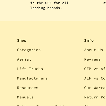
in the USA for all
s
leading brands.
Shop
Info
Categories
About Us
Aerial
Reviews
Lift Trucks
OEM vs Af
Manufacturers
AEP vs Co
Resources
Our Warra
Manuals
Return Po