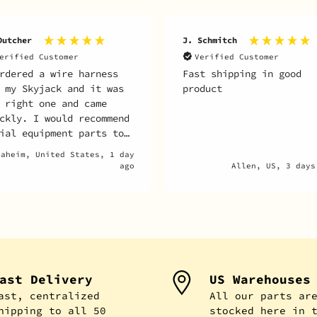
Dutcher
J. Schmitch
erified Customer
Verified Customer
rdered a wire harness
Fast shipping in good
 my Skyjack and it was
product
 right one and came
ckly. I would recommend
ial equipment parts to
one looking to get
naheim, United States, 1 day
ts for their unit.
ago
Allen, US, 3 days
ast Delivery
US Warehouses
ast, centralized
All our parts ar
hipping to all 50
stocked here in 