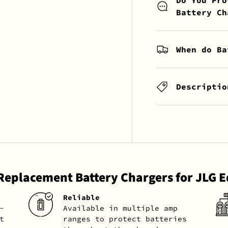
Battery Ch
When do Ba
Descriptio
 Replacement Battery Chargers for JLG 
Reliable
-
Available in multiple amp
t
ranges to protect batteries