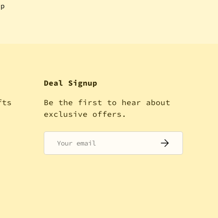
ip
Deal Signup
fts
Be the first to hear about
!
exclusive offers.
Email
SUBSCRIBE