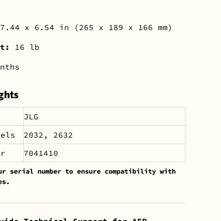
7.44 x 6.54 in (265 x 189 x 166 mm)
ht:
16 lb
nths
ghts
JLG
dels
2032, 2632
er
7041410
ur serial number to ensure compatibility with
es.
vide Technical Support for AEP