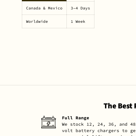
Canada & Mexico
3–4 Days
Worldwide
1 Week
The Best
Full Range
We stock 12, 24, 36, and 48
volt battery chargers to ge