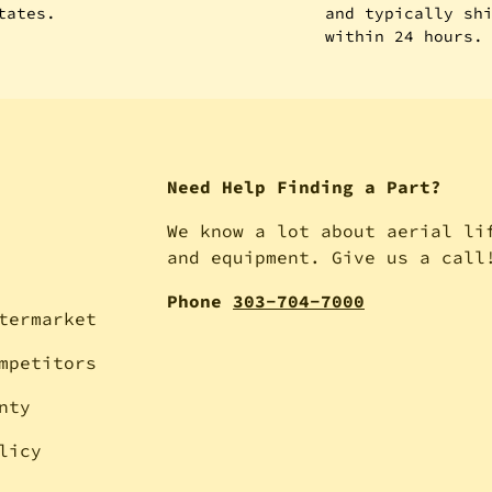
tates.
and typically sh
within 24 hours.
Need Help Finding a Part?
We know a lot about aerial li
and equipment. Give us a call
Phone
303-704-7000
termarket
mpetitors
nty
licy