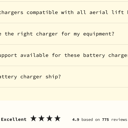
chargers compatible with all aerial lift 
e the right charger for my equipment?
upport available for these battery charge
attery charger ship?
Excellent
4.9
based on
775
reviews