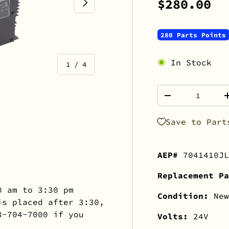
NEXT
$280.00
280 Parts Points
In Stock
of
1
/
4
Qty
-
Save to Part
view
 gallery view
mage 4 in gallery view
AEP#
7041410JL
Replacement Pa
0 am to 3:30 pm
Condition:
New
is placed after 3:30,
3-704-7000 if you
Volts:
24V