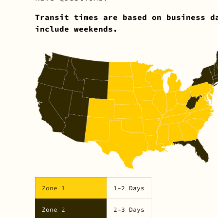
Transit times are based on business d
include weekends.
Zone 1
1–2 Days
Zone 2
2–3 Days