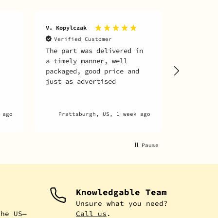
A. martin 
V. Kopylczak
archambaul
Verified Customer
The part was delivered in
Verifie
a timely manner, well
Everythin
packaged, good price and
just as advertised
 ago
Prattsburgh, US, 1 week ago
Mon
Pause
Knowledgable Team
e
Unsure what you need?
the US—
Call us
.