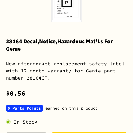
28164 Decal,Notice,Hazardous Mat'Ls For
Genie
New
aftermarket
replacement
safety label
with
12-month warranty
for
Genie
part
number 28164GT.
$0.56
0 Parts Points
earned on this product
In Stock