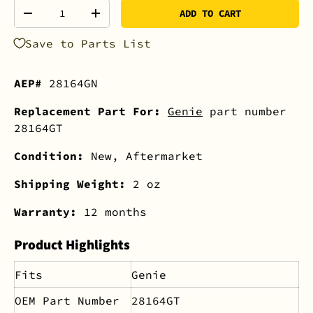
Qty
ADD TO CART
-
+
Save to Parts List
AEP#
28164GN
Replacement Part For:
Genie
part number
28164GT
Condition:
New, Aftermarket
Shipping Weight:
2 oz
Warranty:
12 months
Product Highlights
Fits
Genie
OEM Part Number
28164GT