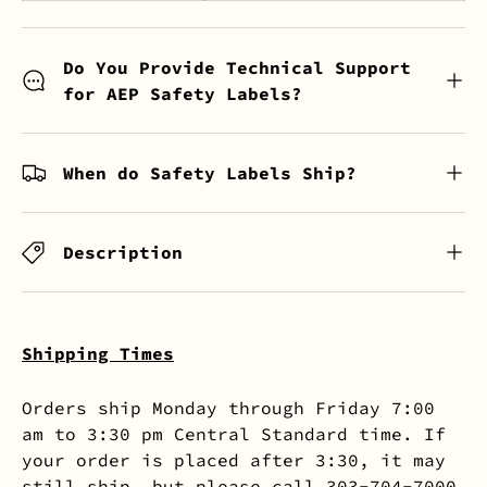
Do You Provide Technical Support
for AEP Safety Labels?
When do Safety Labels Ship?
Description
Shipping Times
Orders ship Monday through Friday 7:00
am to 3:30 pm Central Standard time. If
your order is placed after 3:30, it may
still ship, but please call 303-704-7000