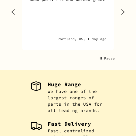
Sky
one
rec
par
par
Portland, US, 1 day ago
Pause
Huge Range
We have one of the
largest ranges of
parts in the USA for
all leading brands.
Fast Delivery
Fast, centralized