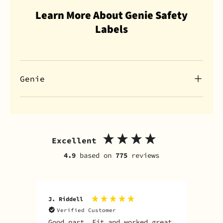
Learn More About Genie Safety
Labels
Genie
Excellent
4.9
based on
775
reviews
J. Riddell
R. D
Verified Customer
V
Good part. Fit and worked great
I o