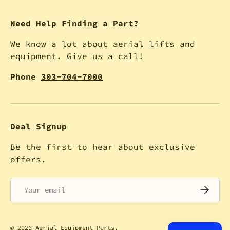
Need Help Finding a Part?
We know a lot about aerial lifts and
equipment. Give us a call!
Phone
303-704-7000
Deal Signup
Be the first to hear about exclusive
offers.
Email
SUBSCRI
© 2026
Aerial Equipment Parts
.