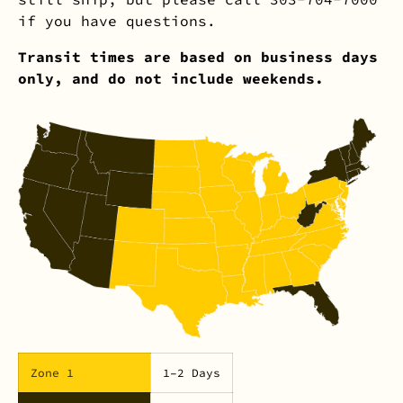
if you have questions.
Transit times are based on business days
only, and do not include weekends.
Zone 1
1–2 Days