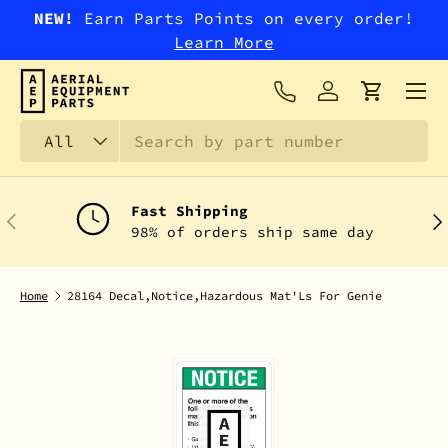
NEW!
Earn Parts Points on every order!
SKIP TO CONTENT
Learn More
Menu
Log in
Cart
Search
Product type
All
Fast Shipping
PREVIOUS
NEX
98% of orders ship same day
Home
28164 Decal,Notice,Hazardous Mat'Ls For Genie