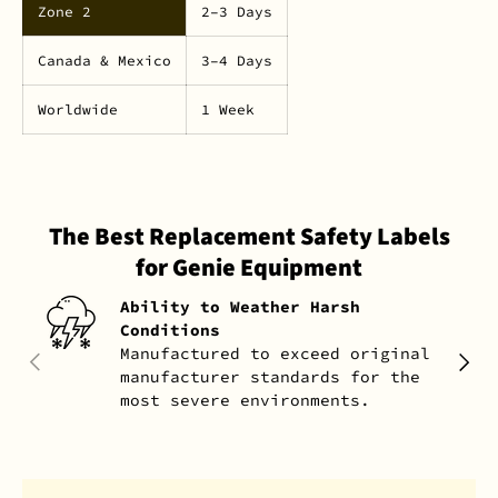
Zone 2
2–3 Days
Canada & Mexico
3–4 Days
Worldwide
1 Week
The Best Replacement Safety Labels
for Genie Equipment
Ability to Weather Harsh
Conditions
Manufactured to exceed original
PREVIOUS
NEXT
manufacturer standards for the
most severe environments.