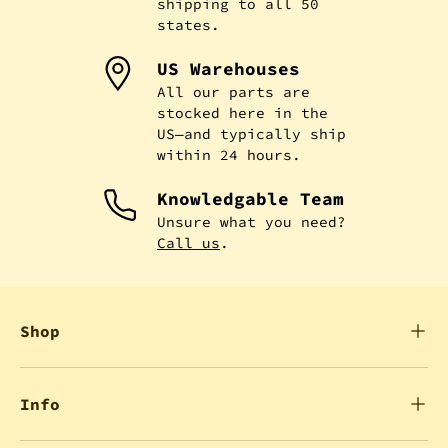
shipping to all 50
states.
US Warehouses
All our parts are
stocked here in the
US—and typically ship
within 24 hours.
Knowledgable Team
Unsure what you need?
Call us
.
Shop
Info