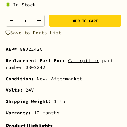
In Stock
Qty
ADD TO CART
-
+
Save to Parts List
AEP#
0802242CT
Replacement Part For:
Caterpillar
part
number 0802242
Condition:
New, Aftermarket
Volts:
24V
Shipping Weight:
1 lb
Warranty:
12 months
Product Highlights