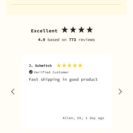
Excellent
4.9
based on
773
reviews
J. Schmitch
V. K
Verified Customer
V
Fast shipping in good product
The
tim
goo
adv
Allen, US, 1 day ago