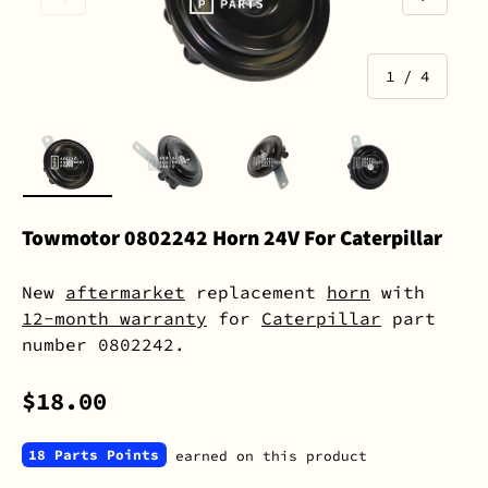
of
1
/
4
Load image 1 in gallery view
Load image 2 in gallery view
Load image 3 in gall
Load image 
Towmotor 0802242 Horn 24V For Caterpillar
New
aftermarket
replacement
horn
with
12-month warranty
for
Caterpillar
part
number 0802242.
$18.00
18 Parts Points
earned on this product