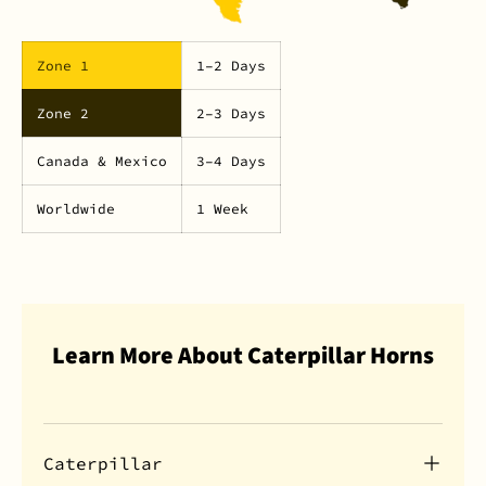
Zone 1
1–2 Days
Zone 2
2–3 Days
Canada & Mexico
3–4 Days
Worldwide
1 Week
Learn More About Caterpillar Horns
Caterpillar