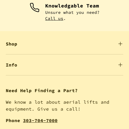
Knowledgable Team
Unsure what you need?
Call us
.
Shop
Info
Need Help Finding a Part?
We know a lot about aerial lifts and
equipment. Give us a call!
Phone
303-704-7000