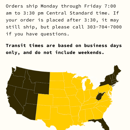
Orders ship Monday through Friday 7:00
am to 3:30 pm Central Standard time. If
your order is placed after 3:30, it may
still ship, but please call 303-704-7000
if you have questions.
Transit times are based on business days
only, and do not include weekends.