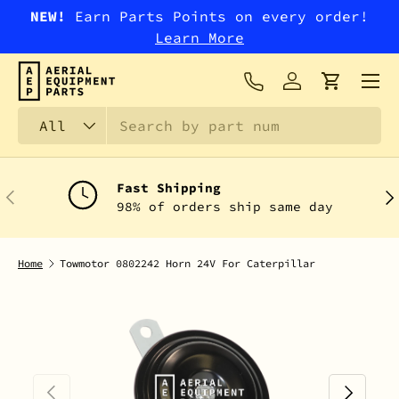
NEW!
Earn Parts Points on every order!
SKIP TO CONTENT
Learn More
Menu
Log in
Cart
Search
Product type
All
Fast Shipping
PREVIOUS
NEX
98% of orders ship same day
Home
Towmotor 0802242 Horn 24V For Caterpillar
PREVIOUS
NEXT