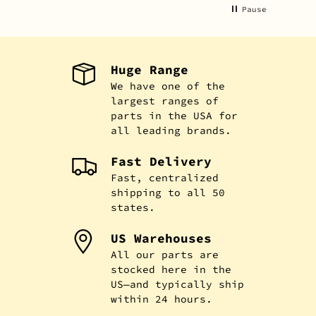
Pause
Huge Range
We have one of the
largest ranges of
parts in the USA for
all leading brands.
Fast Delivery
Fast, centralized
shipping to all 50
states.
US Warehouses
All our parts are
stocked here in the
US—and typically ship
within 24 hours.