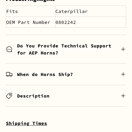
Fits
Caterpillar
OEM Part Number
0802242
Do You Provide Technical Support
for AEP Horns?
When do Horns Ship?
Description
Shipping Times