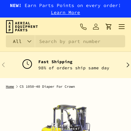
NEW!
Earn Parts Points on every order!
SKIP TO CONTENT
Learn More
Menu
Log in
Cart
Search
Product type
All
Fast Shipping
PREVIOUS
NEX
98% of orders ship same day
Home
C5 1050-40 Diaper For Crown