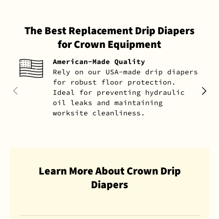
The Best Replacement Drip Diapers
for Crown Equipment
American-Made Quality
Rely on our USA-made drip diapers
for robust floor protection.
PREVIOUS
NEXT
Ideal for preventing hydraulic
oil leaks and maintaining
worksite cleanliness.
Learn More About Crown Drip
Diapers