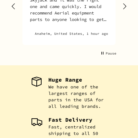
one and came quickly. I would
recommend Aerial equipment
parts to anyone looking to get
parts for their unit.
Anaheim, United States, 1 hour ago
Pause
Huge Range
We have one of the
largest ranges of
parts in the USA for
all leading brands.
Fast Delivery
Fast, centralized
shipping to all 50