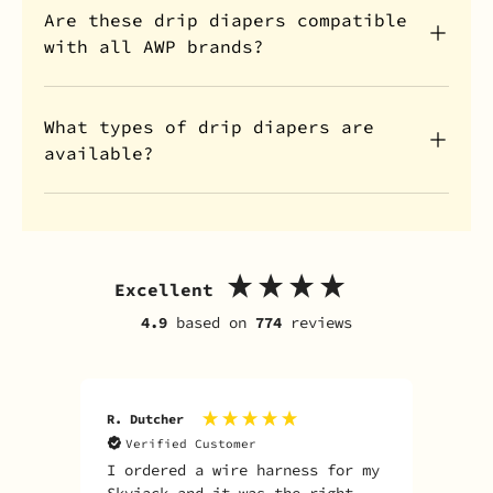
Are these drip diapers compatible
with all AWP brands?
What types of drip diapers are
available?
Excellent
4.9
based on
774
reviews
R. Dutcher
J. S
Verified Customer
V
I ordered a wire harness for my
Fas
Skyjack and it was the right