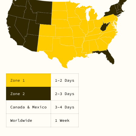
Zone 1
1–2 Days
Zone 2
2–3 Days
Canada & Mexico
3–4 Days
Worldwide
1 Week