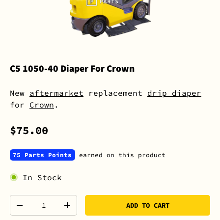
C5 1050-40 Diaper For Crown
New
aftermarket
replacement
drip diaper
for
Crown
.
$75.00
75 Parts Points
earned on this product
In Stock
Qty
ADD TO CART
-
+