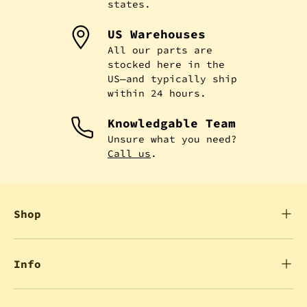
states.
US Warehouses
All our parts are
stocked here in the
US—and typically ship
within 24 hours.
Knowledgable Team
Unsure what you need?
Call us
.
Shop
Info