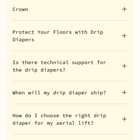
Crown
Protect Your Floors with Drip
Diapers
Is there technical support for
the drip diapers?
When will my drip diaper ship?
How do I choose the right drip
diaper for my aerial lift?