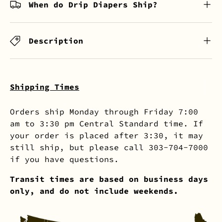
When do Drip Diapers Ship?
Description
Shipping Times
Orders ship Monday through Friday 7:00
am to 3:30 pm Central Standard time. If
your order is placed after 3:30, it may
still ship, but please call 303-704-7000
if you have questions.
Transit times are based on business days
only, and do not include weekends.