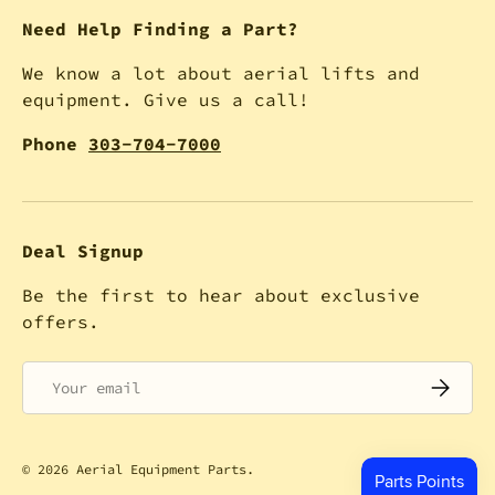
Need Help Finding a Part?
We know a lot about aerial lifts and
equipment. Give us a call!
Phone
303-704-7000
Deal Signup
Be the first to hear about exclusive
offers.
Email
SUBSCRI
© 2026
Aerial Equipment Parts
.