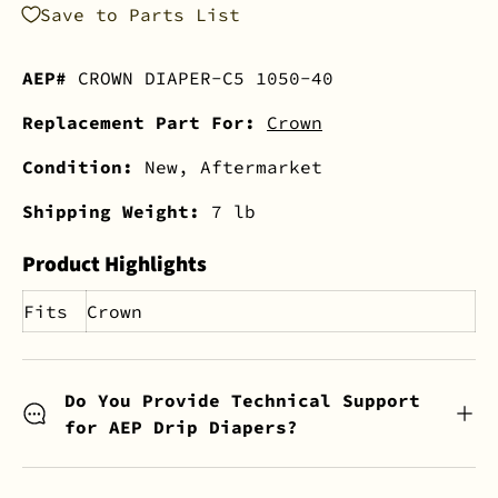
Save to Parts List
AEP#
CROWN DIAPER-C5 1050-40
Replacement Part For:
Crown
Condition:
New, Aftermarket
Shipping Weight:
7 lb
Product Highlights
Fits
Crown
Do You Provide Technical Support
for AEP Drip Diapers?