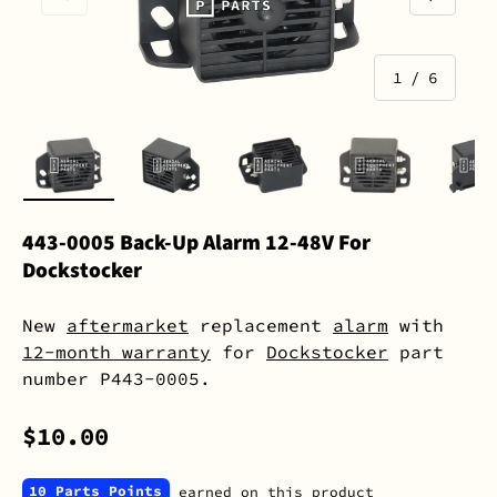
of
1
/
6
Load image 1 in gallery view
Load image 2 in gallery view
Load image 3 in gall
Load image 
L
443-0005 Back-Up Alarm 12-48V For
Dockstocker
New
aftermarket
replacement
alarm
with
12-month warranty
for
Dockstocker
part
number P443-0005.
$10.00
10 Parts Points
earned on this product