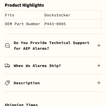
Product Highlights
Fits
Dockstocker
OEM Part Number
P443-0005
Do You Provide Technical Support
for AEP Alarms?
When do Alarms Ship?
Description
Shipping Times