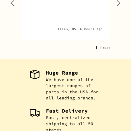
goo
adv
Allen, US, 6 hours ago
Pause
Huge Range
We have one of the
largest ranges of
parts in the USA for
all leading brands.
Fast Delivery
Fast, centralized
shipping to all 50
states.