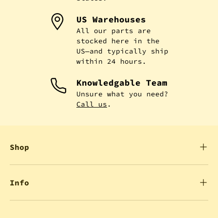
US Warehouses
All our parts are
stocked here in the
US—and typically ship
within 24 hours.
Knowledgable Team
Unsure what you need?
Call us
.
Shop
Info