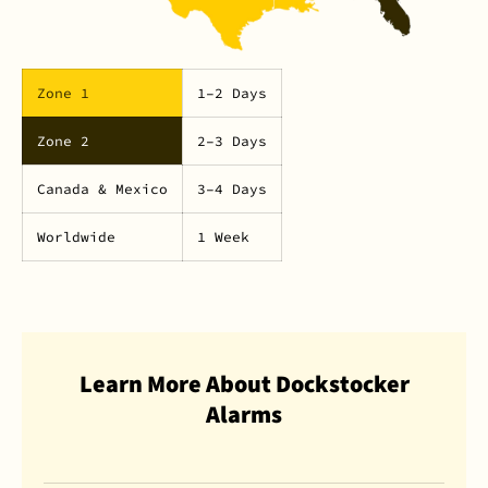
Zone 1
1–2 Days
Zone 2
2–3 Days
Canada & Mexico
3–4 Days
Worldwide
1 Week
Learn More About Dockstocker
Alarms