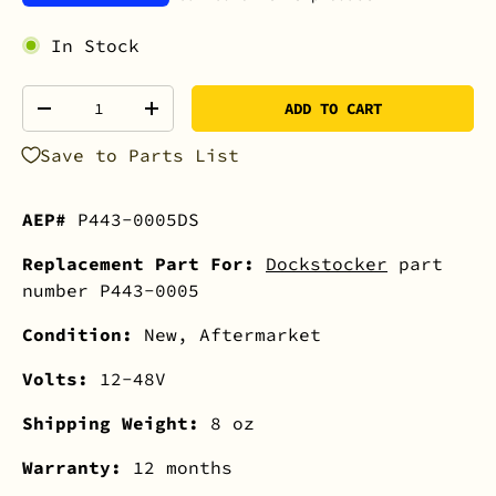
In Stock
Qty
ADD TO CART
-
+
Save to Parts List
AEP#
P443-0005DS
Replacement Part For:
Dockstocker
part
number P443-0005
Condition:
New, Aftermarket
Volts:
12-48V
Shipping Weight:
8 oz
Warranty:
12 months