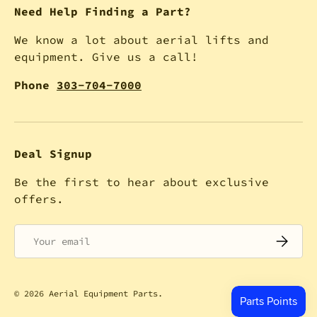
Need Help Finding a Part?
We know a lot about aerial lifts and
equipment. Give us a call!
Phone
303-704-7000
Deal Signup
Be the first to hear about exclusive
offers.
Email
SUBSCRI
© 2026
Aerial Equipment Parts
.