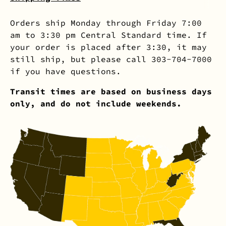
Orders ship Monday through Friday 7:00
am to 3:30 pm Central Standard time. If
your order is placed after 3:30, it may
still ship, but please call 303-704-7000
if you have questions.
Transit times are based on business days
only, and do not include weekends.