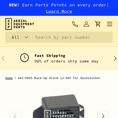
NEW!
Earn Parts Points on every order!
SKIP TO CONTENT
Learn More
Menu
Log in
Cart
Search
Product type
All
Fast Shipping
PREVIOUS
NEX
98% of orders ship same day
Home
443-0005 Back-Up Alarm 12-48V For Dockstocker
PREVIOUS
NEXT