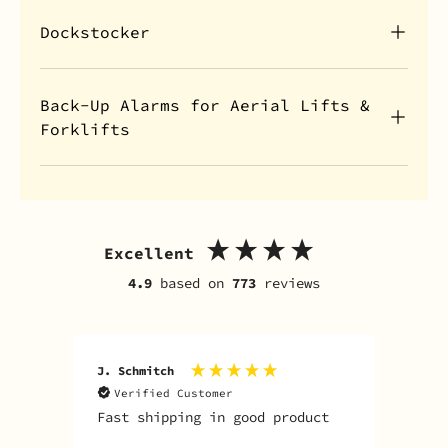
Dockstocker
Back-Up Alarms for Aerial Lifts &
Forklifts
Excellent
4.9
based on
773
reviews
J. Schmitch
V. K
Verified Customer
V
Fast shipping in good product
The
tim