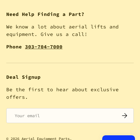
Need Help Finding a Part?
We know a lot about aerial lifts and
equipment. Give us a call!
Phone
303-704-7000
Deal Signup
Be the first to hear about exclusive
offers.
Email
SUBSCRI
© 2026
Aerial Equipment Parts
.