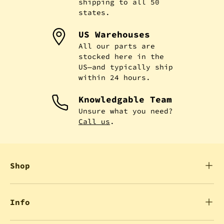
shipping to all 50
states.
US Warehouses
All our parts are
stocked here in the
US—and typically ship
within 24 hours.
Knowledgable Team
Unsure what you need?
Call us
.
Shop
Info