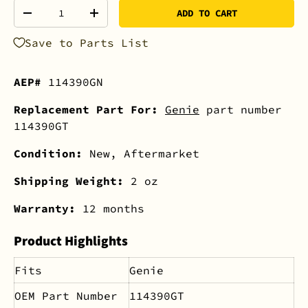
Qty
ADD TO CART
-
+
Save to Parts List
AEP#
114390GN
Replacement Part For:
Genie
part number
114390GT
Condition:
New, Aftermarket
Shipping Weight:
2 oz
Warranty:
12 months
Product Highlights
Fits
Genie
OEM Part Number
114390GT