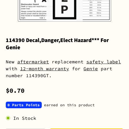
114390 Decal,Danger,Elect Hazard*** For
Genie
New
aftermarket
replacement
safety label
with
12-month warranty
for
Genie
part
number 114390GT.
$0.70
0 Parts Points
earned on this product
In Stock