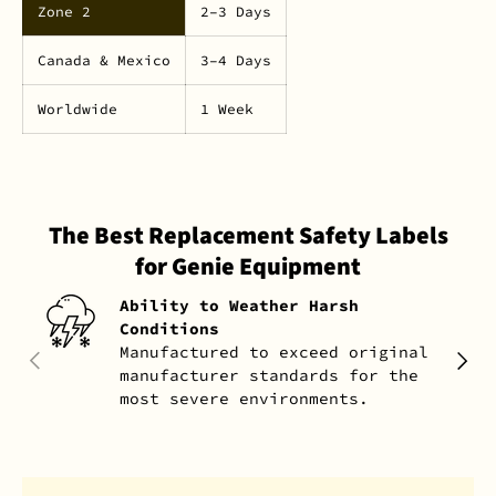
Zone 2
2–3 Days
Canada & Mexico
3–4 Days
Worldwide
1 Week
The Best Replacement Safety Labels
for Genie Equipment
Ability to Weather Harsh
Conditions
Manufactured to exceed original
PREVIOUS
NEXT
manufacturer standards for the
most severe environments.