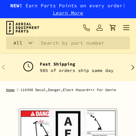
NEW!
Earn Parts Points on every order!
SKIP TO CONTENT
Learn More
Menu
Log in
Cart
Search
Product type
All
Fast Shipping
PREVIOUS
NEX
98% of orders ship same day
Home
114390 Decal,Danger,Elect Hazard*** For Genie