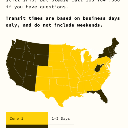
if you have questions.
Transit times are based on business days
only, and do not include weekends.
Zone 1
1–2 Days