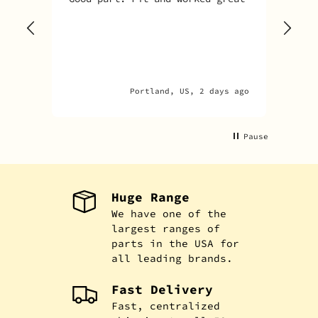
Sky
one
rec
par
par
Portland, US, 2 days ago
A
Pause
Huge Range
We have one of the
largest ranges of
parts in the USA for
all leading brands.
Fast Delivery
Fast, centralized