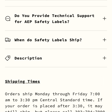
Do You Provide Technical Support
for AEP Safety Labels?
When do Safety Labels Ship?
Description
Shipping Times
Orders ship Monday through Friday 7:00
am to 3:30 pm Central Standard time. If
your order is placed after 3:30, it may
still ship, but please call 303-704-7000