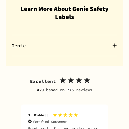
Learn More About Genie Safety
Labels
Genie
Excellent
4.9
based on
775
reviews
J. Riddell
R. D
Verified Customer
V
Good part. Fit and worked great
I o