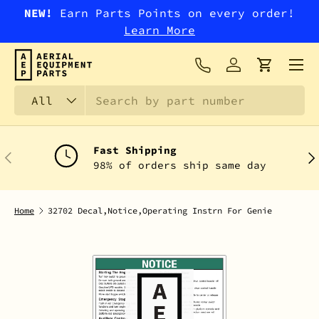
NEW!
Earn Parts Points on every order!
SKIP TO CONTENT
Learn More
Menu
Log in
Cart
Search
Product type
All
Fast Shipping
PREVIOUS
NEX
98% of orders ship same day
Home
32702 Decal,Notice,Operating Instrn For Genie