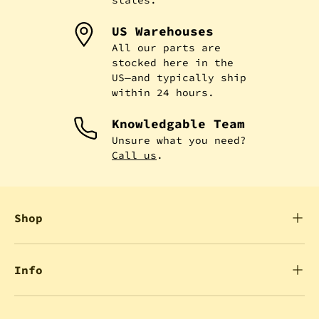
US Warehouses
All our parts are
stocked here in the
US—and typically ship
within 24 hours.
Knowledgable Team
Unsure what you need?
Call us
.
Shop
Info