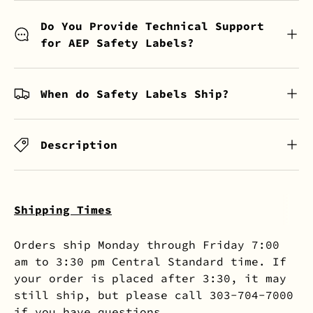
Do You Provide Technical Support
for AEP Safety Labels?
When do Safety Labels Ship?
Description
Shipping Times
Orders ship Monday through Friday 7:00
am to 3:30 pm Central Standard time. If
your order is placed after 3:30, it may
still ship, but please call 303-704-7000
if you have questions.