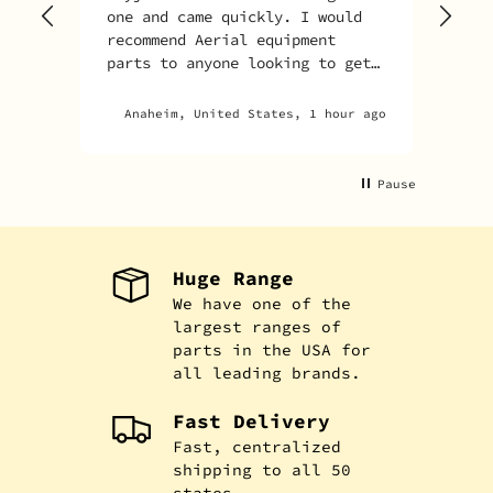
one and came quickly. I would
recommend Aerial equipment
parts to anyone looking to get
parts for their unit.
Anaheim, United States, 1 hour ago
Pause
Huge Range
We have one of the
largest ranges of
parts in the USA for
all leading brands.
Fast Delivery
Fast, centralized
shipping to all 50
states.