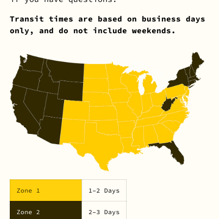
Transit times are based on business days
only, and do not include weekends.
Zone 1
1–2 Days
Zone 2
2–3 Days