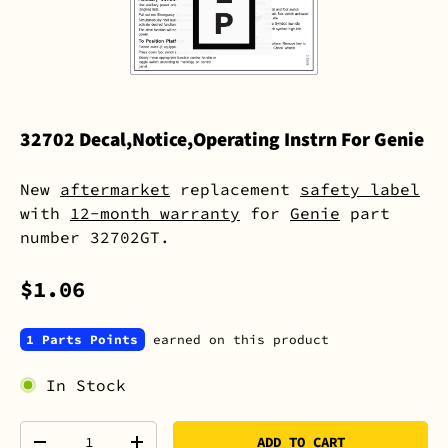
32702 Decal,Notice,Operating Instrn For Genie
New
aftermarket
replacement
safety label
with
12-month warranty
for
Genie
part
number 32702GT.
$1.06
1 Parts Points
earned on this product
In Stock
Qty
ADD TO CART