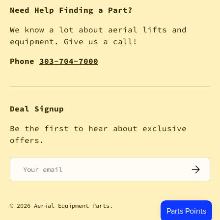
Need Help Finding a Part?
We know a lot about aerial lifts and
equipment. Give us a call!
Phone
303-704-7000
Deal Signup
Be the first to hear about exclusive
offers.
Email
SUBSCRI
© 2026
Aerial Equipment Parts
.