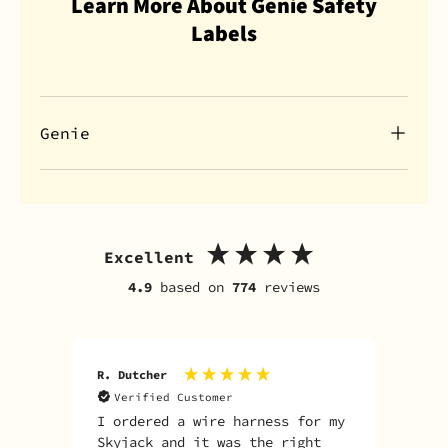
Learn More About Genie Safety
Labels
Genie
Excellent
4.9
based on
774
reviews
R. Dutcher
J. S
Verified Customer
V
I ordered a wire harness for my
Fas
Skyjack and it was the right