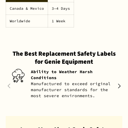
Canada & Mexico
3–4 Days
Worldwide
1 Week
The Best Replacement Safety Labels
for Genie Equipment
Ability to Weather Harsh
Conditions
Manufactured to exceed original
PREVIOUS
NEXT
manufacturer standards for the
most severe environments.