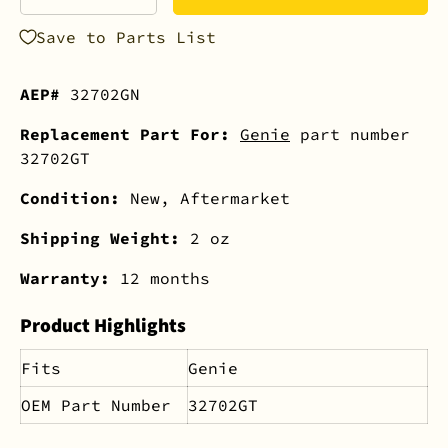
-
+
Save to Parts List
AEP#
32702GN
Replacement Part For:
Genie
part number
32702GT
Condition:
New, Aftermarket
Shipping Weight:
2 oz
Warranty:
12 months
Product Highlights
Fits
Genie
OEM Part Number
32702GT