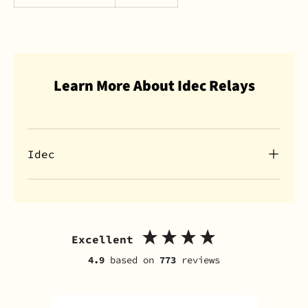
Learn More About Idec Relays
Idec
Excellent
4.9
based on
773
reviews