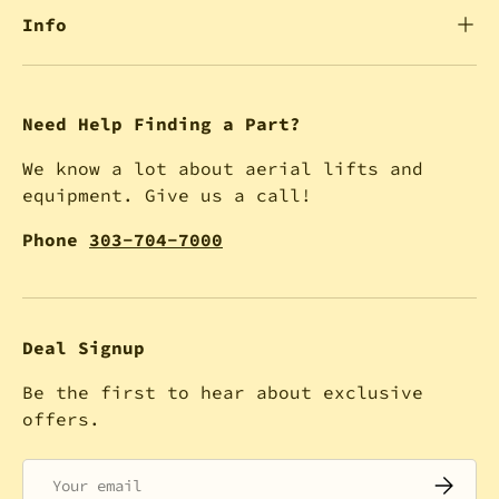
Info
Need Help Finding a Part?
We know a lot about aerial lifts and
equipment. Give us a call!
Phone
303-704-7000
Deal Signup
Be the first to hear about exclusive
offers.
Email
SUBSCRI