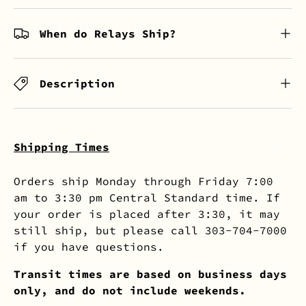
When do Relays Ship?
Description
Shipping Times
Orders ship Monday through Friday 7:00
am to 3:30 pm Central Standard time. If
your order is placed after 3:30, it may
still ship, but please call 303-704-7000
if you have questions.
Transit times are based on business days
only, and do not include weekends.