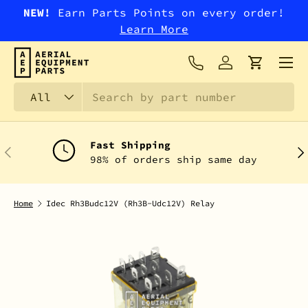
NEW!
Earn Parts Points on every order!
SKIP TO CONTENT
Learn More
Menu
Log in
Cart
Search
Product type
All
Fast Shipping
PREVIOUS
NEX
98% of orders ship same day
Home
Idec Rh3Budc12V (Rh3B-Udc12V) Relay