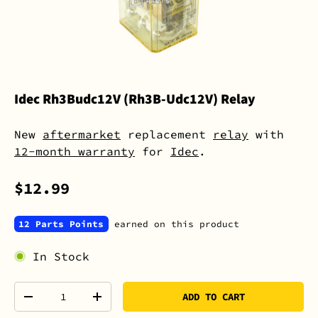
Idec Rh3Budc12V (Rh3B-Udc12V) Relay
New
aftermarket
replacement
relay
with
12-month warranty
for
Idec
.
$12.99
12 Parts Points
earned on this product
In Stock
Qty
ADD TO CART
-
+