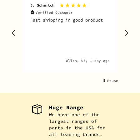
J. Schmitch
V. K
Verified Customer
V
Fast shipping in good product
The
tim
goo
adv
Allen, US, 1 day ago
Pause
Huge Range
We have one of the
largest ranges of
parts in the USA for
all leading brands.