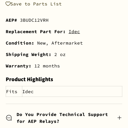
Save to Parts List
AEP#
3BUDC12VRH
Replacement Part For:
Idec
Condition:
New, Aftermarket
Shipping Weight:
2 oz
Warranty:
12 months
Product Highlights
Fits
Idec
Do You Provide Technical Support
for AEP Relays?