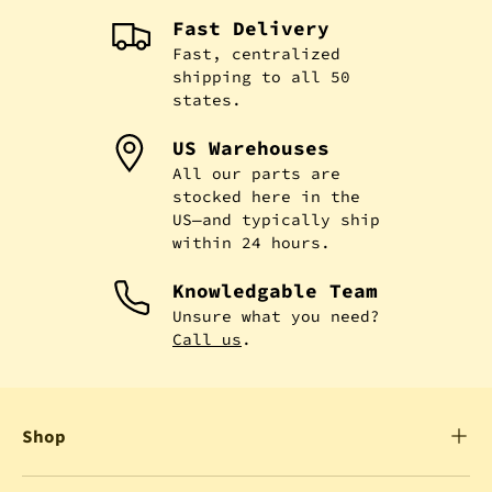
Fast Delivery
Fast, centralized
shipping to all 50
states.
US Warehouses
All our parts are
stocked here in the
US—and typically ship
within 24 hours.
Knowledgable Team
Unsure what you need?
Call us
.
Shop