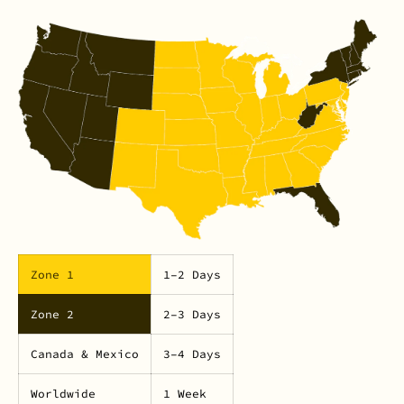
Zone 1
1–2 Days
Zone 2
2–3 Days
Canada & Mexico
3–4 Days
Worldwide
1 Week