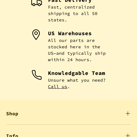
Fast, centralized
shipping to all 50
states.
US Warehouses
All our parts are
stocked here in the
US—and typically ship
within 24 hours.
Knowledgable Team
Unsure what you need?
Call us
.
Shop
Info