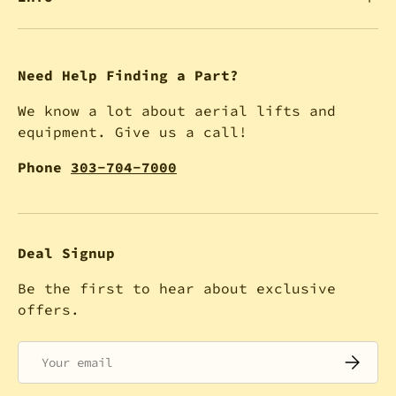
Need Help Finding a Part?
We know a lot about aerial lifts and
equipment. Give us a call!
Phone
303-704-7000
Deal Signup
Be the first to hear about exclusive
offers.
Email
SUBSCRI