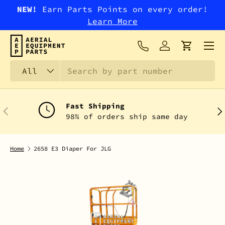
NEW!
Earn Parts Points on every order!
SKIP TO CONTENT
Learn More
Menu
Log in
Cart
Search
Product type
All
Fast Shipping
PREVIOUS
NEX
98% of orders ship same day
Home
2658 E3 Diaper For JLG