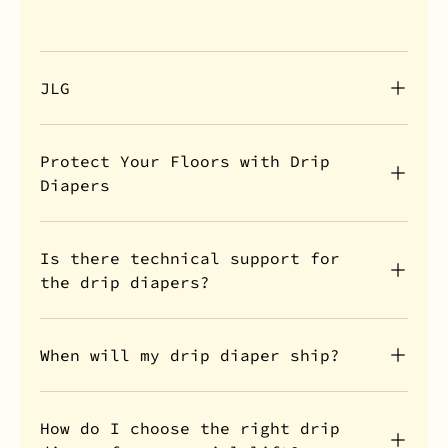
JLG
Protect Your Floors with Drip
Diapers
Is there technical support for
the drip diapers?
When will my drip diaper ship?
How do I choose the right drip