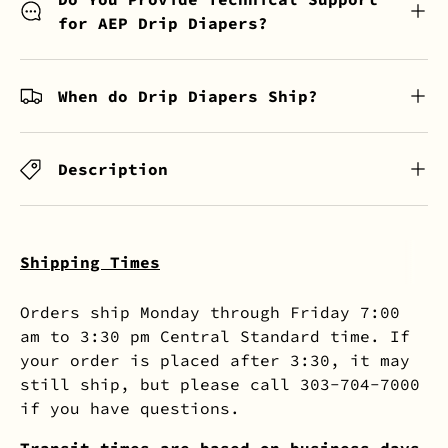
for AEP Drip Diapers?
When do Drip Diapers Ship?
Description
Shipping Times
Orders ship Monday through Friday 7:00
am to 3:30 pm Central Standard time. If
your order is placed after 3:30, it may
still ship, but please call 303-704-7000
if you have questions.
Transit times are based on business days