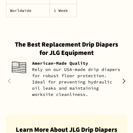
Worldwide
1 Week
The Best Replacement Drip Diapers
for JLG Equipment
American-Made Quality
Rely on our USA-made drip diapers
for robust floor protection.
PREVIOUS
NEXT
Ideal for preventing hydraulic
oil leaks and maintaining
worksite cleanliness.
Learn More About JLG Drip Diapers