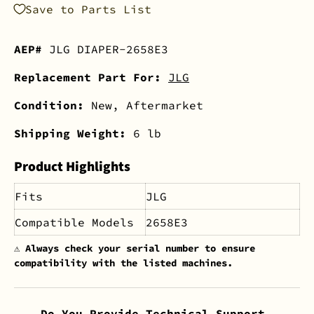
Save to Parts List
AEP#
JLG DIAPER-2658E3
Replacement Part For:
JLG
Condition:
New, Aftermarket
Shipping Weight:
6 lb
Product Highlights
Fits
JLG
Compatible Models
2658E3
⚠️
Always check your serial number to ensure
compatibility with the listed machines.
Do You Provide Technical Support