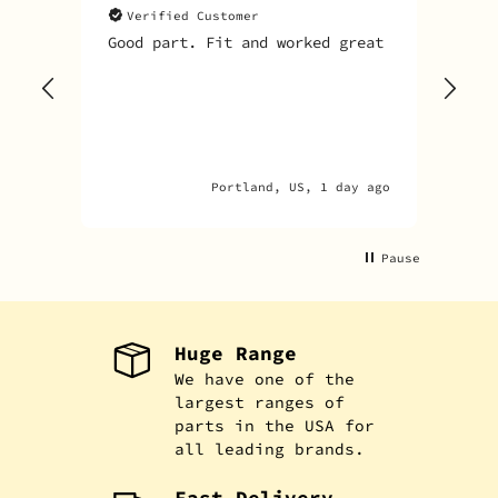
Verified Customer
V
Good part. Fit and worked great
I o
Sky
one
rec
par
par
Portland, US, 1 day ago
Pause
Huge Range
We have one of the
largest ranges of
parts in the USA for
all leading brands.
Fast Delivery