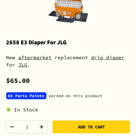
2658 E3 Diaper For JLG
New
aftermarket
replacement
drip diaper
for
JLG
.
$65.00
65 Parts Points
earned on this product
In Stock
Qty
ADD TO CART
-
+