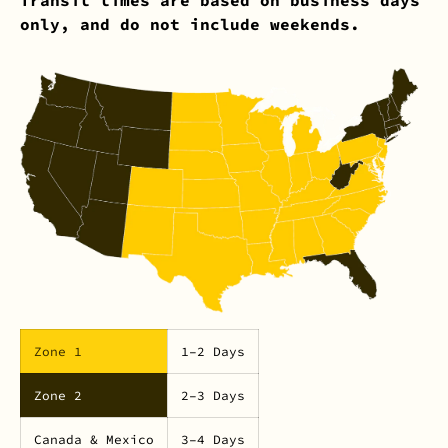
only, and do not include weekends.
Zone 1
1–2 Days
Zone 2
2–3 Days
Canada & Mexico
3–4 Days