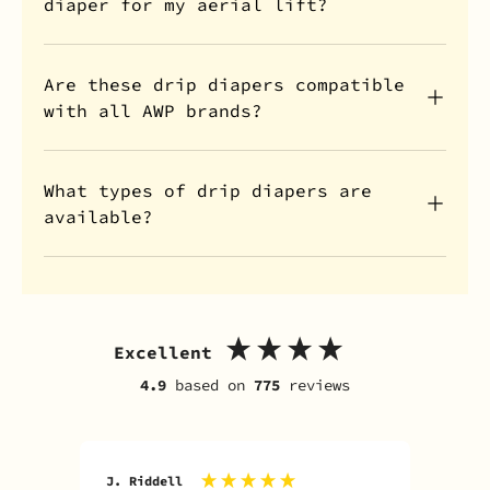
diaper for my aerial lift?
Are these drip diapers compatible
with all AWP brands?
What types of drip diapers are
available?
Excellent
4.9
based on
775
reviews
J. Riddell
R. D