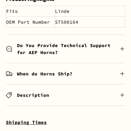
Fits
Linde
OEM Part Number
ST500164
Do You Provide Technical Support
for AEP Horns?
When do Horns Ship?
Description
Shipping Times