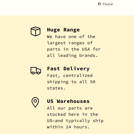
Pause
Huge Range
We have one of the
largest ranges of
parts in the USA for
all leading brands.
Fast Delivery
Fast, centralized
shipping to all 50
states.
US Warehouses
All our parts are
stocked here in the
US—and typically ship
within 24 hours.