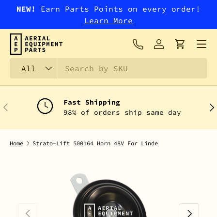
NEW!
Earn Parts Points on every order!
SKIP TO CONTENT
Learn More
Menu
Log in
Cart
Search
Product type
All
Fast Shipping
PREVIOUS
NEX
98% of orders ship same day
Home
Strato-Lift 500164 Horn 48V For Linde
PREVIOUS
NEXT