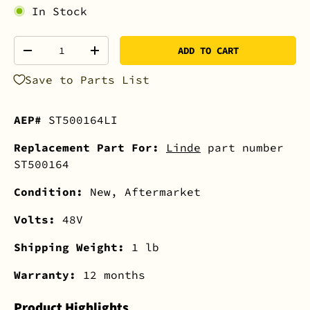
In Stock
Qty
ADD TO CART
-
+
Save to Parts List
AEP#
ST500164LI
Replacement Part For:
Linde
part number
ST500164
Condition:
New, Aftermarket
Volts:
48V
Shipping Weight:
1 lb
Warranty:
12 months
Product Highlights