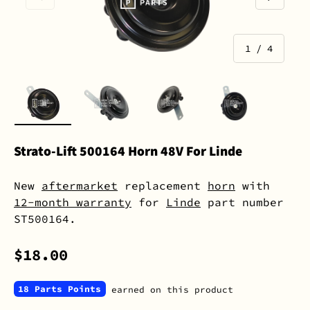
of
1
/
4
Load image 1 in gallery view
Load image 2 in gallery view
Load image 3 in gall
Load image 
Strato-Lift 500164 Horn 48V For Linde
New
aftermarket
replacement
horn
with
12-month warranty
for
Linde
part number
ST500164.
$18.00
18 Parts Points
earned on this product