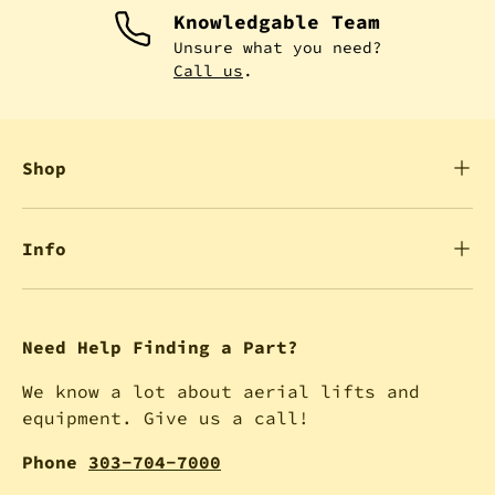
Knowledgable Team
Unsure what you need?
Call us
.
Shop
Info
Need Help Finding a Part?
We know a lot about aerial lifts and
equipment. Give us a call!
Phone
303-704-7000