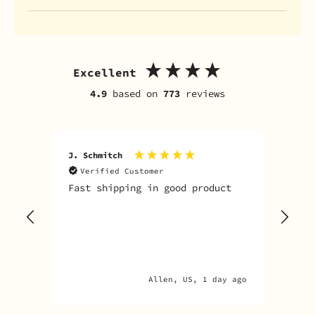
Excellent
4.9
based on
773
reviews
J. Schmitch
V. K
Verified Customer
V
Fast shipping in good product
The
tim
goo
adv
Allen, US, 1 day ago