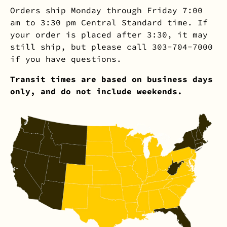
Orders ship Monday through Friday 7:00
am to 3:30 pm Central Standard time. If
your order is placed after 3:30, it may
still ship, but please call 303-704-7000
if you have questions.
Transit times are based on business days
only, and do not include weekends.