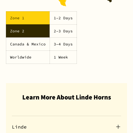
Zone 1
1–2 Days
Zone 2
2–3 Days
Canada & Mexico
3–4 Days
Worldwide
1 Week
Learn More About Linde Horns
Linde