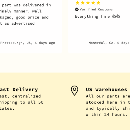
 part was delivered in
Verified Customer
imely manner, well
Everything fine 👍👍
kaged, good price and
t as advertised
Prattsburgh, US, 5 days ago
Montréal, CA, 6 days
ast Delivery
US Warehouses
ast, centralized
All our parts ar
hipping to all 50
stocked here in 
tates.
and typically sh
within 24 hours.