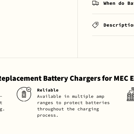
When do Ba
Descriptio
Replacement Battery Chargers for MEC
Reliable
-
Available in multiple amp
t
ranges to protect batteries
g.
throughout the charging
process.