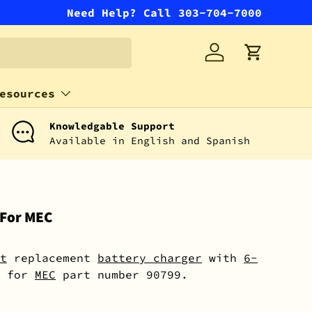
Need Help? Call 303-704-7000
Log in
Cart
esources
Knowledgable Support
Available in English and Spanish
 For MEC
t
replacement
battery charger
with
6-
for
MEC
part number 90799.