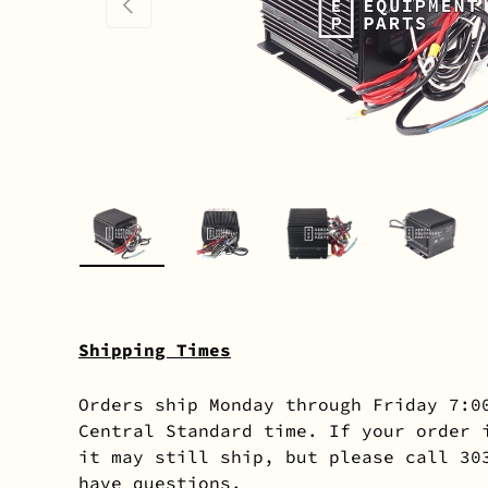
PREVIOUS
Load image 1 in gallery view
Load image 2 in gallery 
Load image 3 in
Load i
Shipping Times
Orders ship Monday through Friday 7:0
Central Standard time. If your order 
it may still ship, but please call 30
have questions.