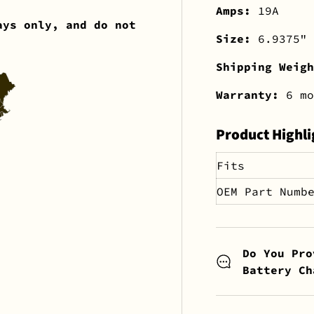
Amps:
19A
ays only, and do not
Size:
6.9375" 
Shipping Weig
Warranty:
6 mo
Product Highli
Fits
OEM Part Numb
Do You Pro
Battery Ch