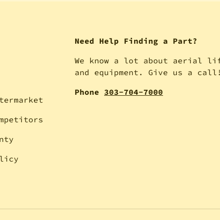
Need Help Finding a Part?
We know a lot about aerial li
and equipment. Give us a call
Phone
303-704-7000
termarket
mpetitors
nty
licy