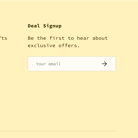
Deal Signup
fts
Be the first to hear about
!
exclusive offers.
Email
SUBSCRIBE