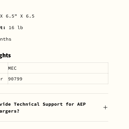
X 6.5" X 6.5
ht:
16 lb
nths
ghts
MEC
er
90799
vide Technical Support for AEP
argers?