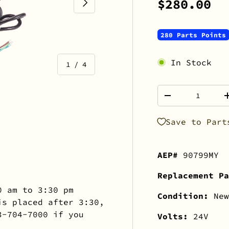
NEXT
$280.00
280 Parts Points
In Stock
of
1
/
4
Qty
-
Save to Part
view
 gallery view
mage 4 in gallery view
AEP#
90799MY
Replacement Pa
0 am to 3:30 pm
Condition:
New
is placed after 3:30,
3-704-7000 if you
Volts:
24V