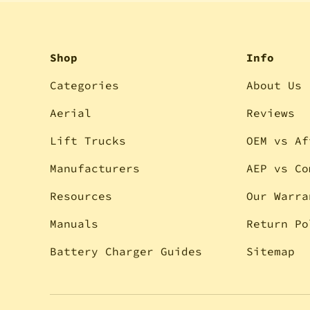
Shop
Info
Categories
About Us
Aerial
Reviews
Lift Trucks
OEM vs Af
Manufacturers
AEP vs Co
Resources
Our Warra
Manuals
Return Po
Battery Charger Guides
Sitemap