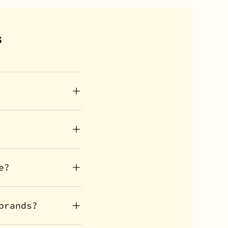
s
e?
brands?