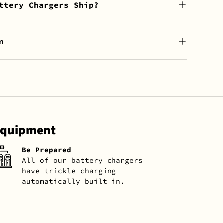
ttery Chargers Ship?
n
 Equipment
Be Prepared
All of our battery chargers
have trickle charging
automatically built in.