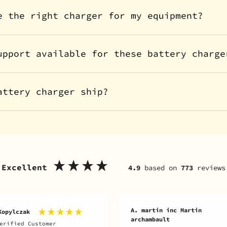
e the right charger for my equipment?
upport available for these battery charge
attery charger ship?
Excellent
4.9
based on
773
reviews
A. martin inc Martin
Kopylczak
archambault
erified Customer