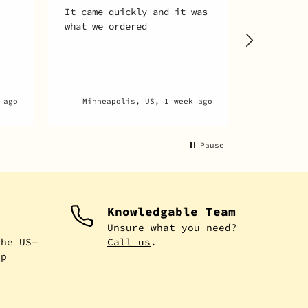
It came quickly and it was
Motor wo
what we ordered
runs lik
 ago
Minneapolis, US, 1 week ago
New Hyde
Pause
Knowledgable Team
e
Unsure what you need?
the US—
Call us
.
ip