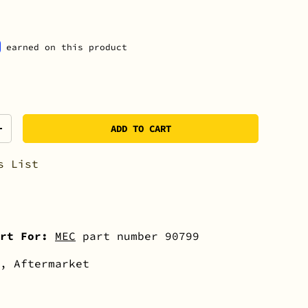
earned on this product
ADD TO CART
+
s List
rt For:
MEC
part number 90799
, Aftermarket