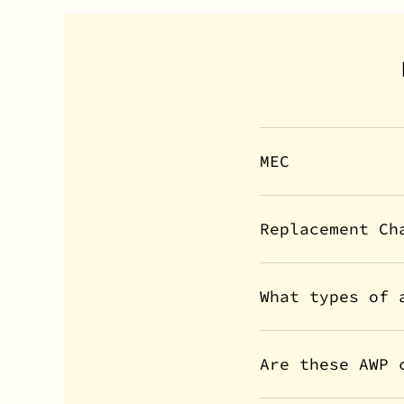
MEC
Replacement Ch
What types of 
Are these AWP 