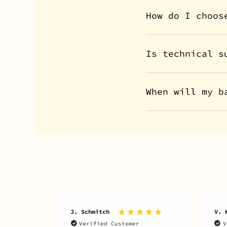
How do I choos
Is technical s
When will my b
J. Schmitch
V. 
Verified Customer
V