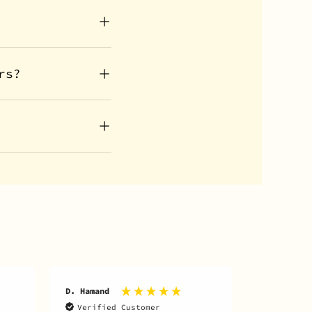
rs?
D. Hamand
B. Smith
Verified Customer
Verifie