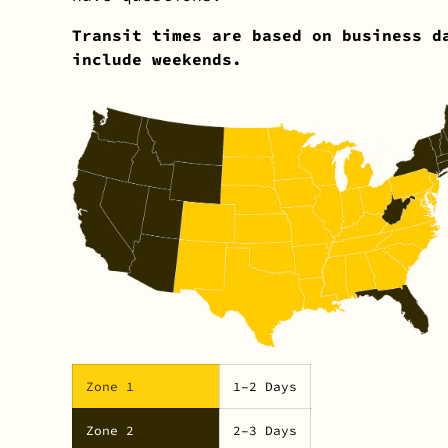
Transit times are based on business d
include weekends.
Zone 1
1–2 Days
Zone 2
2–3 Days