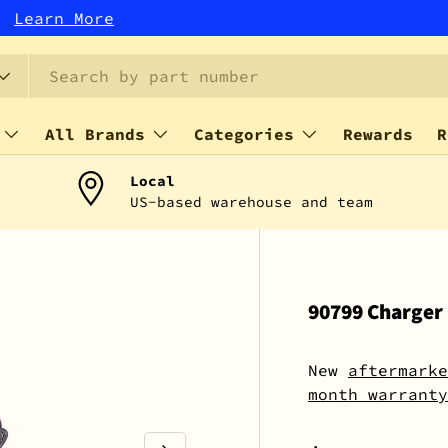
r!
Learn More
All Brands
Categories
Rewards
R
Local
US-based warehouse and team
90799 Charger
New
aftermarke
month warranty