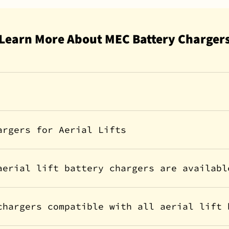
Learn More About MEC Battery Charger
argers for Aerial Lifts
aerial lift battery chargers are availabl
chargers compatible with all aerial lift 