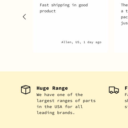
Fast shipping in good
The
product
a t
pac
jus
Allen, US, 1 day ago
Huge Range
F
We have one of the
F
largest ranges of parts
s
in the USA for all
s
leading brands.