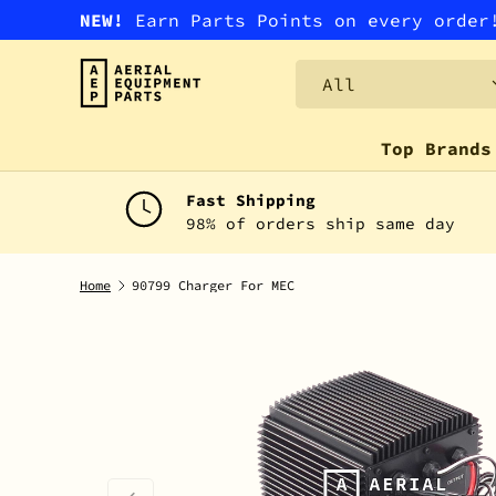
NEW!
Earn Parts Points on every orde
SKIP TO CONTENT
Search
Product type
All
Top Brands
Fast Shipping
98% of orders ship same day
Home
90799 Charger For MEC