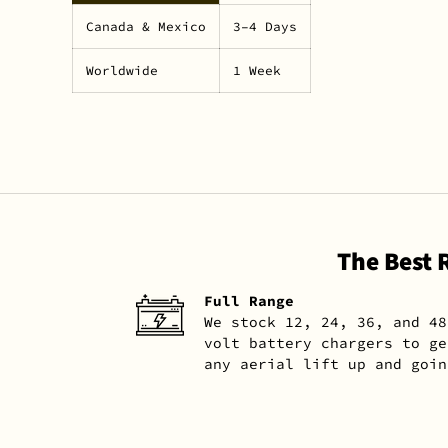
Canada & Mexico
3–4 Days
Worldwide
1 Week
The Best 
Full Range
We stock 12, 24, 36, and 48
volt battery chargers to ge
any aerial lift up and goin