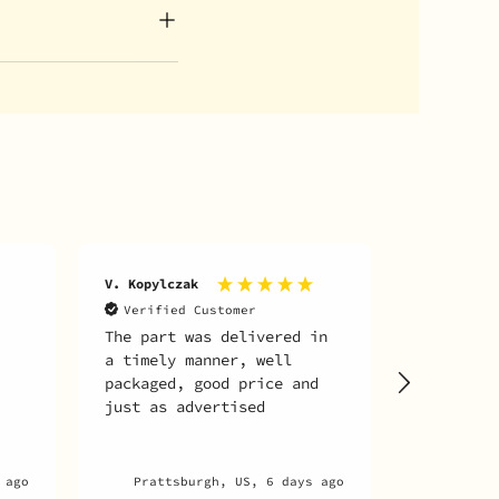
A. martin 
V. Kopylczak
archambaul
Verified Customer
The part was delivered in
Verifie
a timely manner, well
Everythin
packaged, good price and
just as advertised
 ago
Prattsburgh, US, 6 days ago
Mon