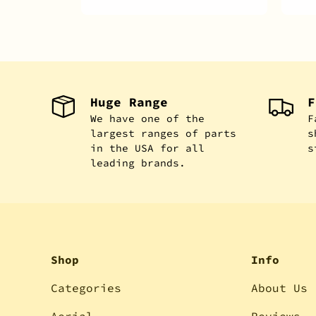
Huge Range
F
We have one of the
F
largest ranges of parts
s
in the USA for all
s
leading brands.
Shop
Info
Categories
About Us