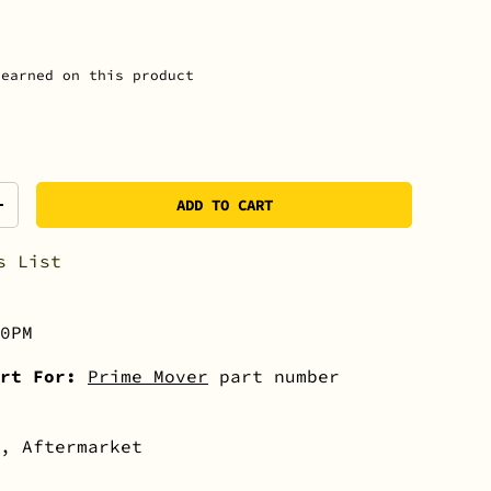
earned on this product
ADD TO CART
+
s List
0PM
rt For:
Prime Mover
part number
, Aftermarket