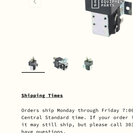
PREVIOUS
Load image 1 in gallery view
Load image 2 in gallery 
Load image 3 in
Shipping Times
Orders ship Monday through Friday 7:0
Central Standard time. If your order 
it may still ship, but please call 30
have questions.