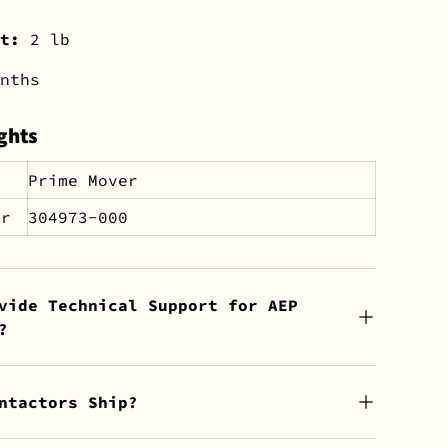
ht:
2 lb
nths
ghts
Prime Mover
er
304973-000
vide Technical Support for AEP
?
ntactors Ship?