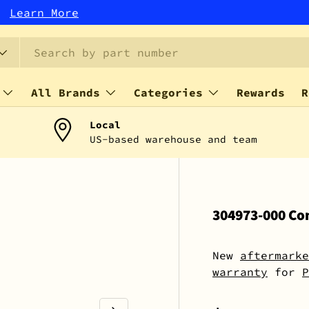
r!
Learn More
All Brands
Categories
Rewards
R
Local
US-based warehouse and team
304973-000 Con
New
aftermarke
warranty
for
P