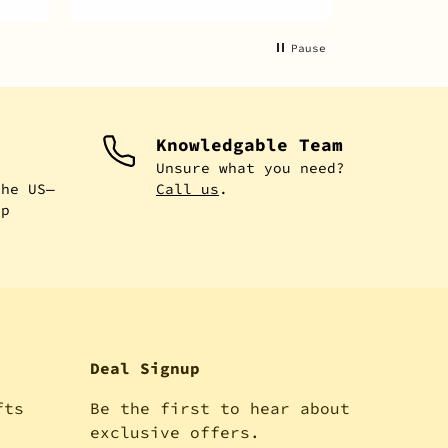
Pause
Knowledgable Team
e
Unsure what you need?
the US—
Call us
.
ip
Deal Signup
fts
Be the first to hear about
!
exclusive offers.