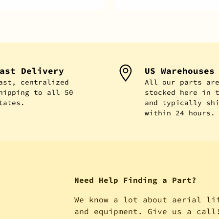
ast Delivery
US Warehouses
ast, centralized
All our parts ar
hipping to all 50
stocked here in 
tates.
and typically sh
within 24 hours.
Need Help Finding a Part?
We know a lot about aerial li
and equipment. Give us a call