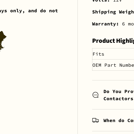
ays only, and do not
Shipping Weig
Warranty:
6 mo
Product Highli
Fits
OEM Part Numb
Do You Pro
Contactors
When do Co