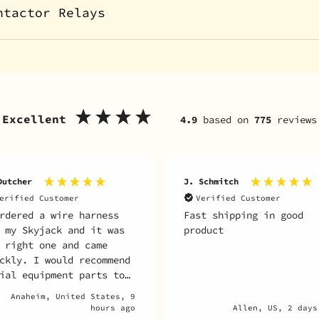
ntactor Relays
Excellent
4.9
based on
775
reviews
Dutcher
J. Schmitch
erified Customer
Verified Customer
rdered a wire harness
Fast shipping in good
 my Skyjack and it was
product
 right one and came
ckly. I would recommend
ial equipment parts to
one looking to get
Anaheim, United States, 9
ts for their unit.
hours ago
Allen, US, 2 days