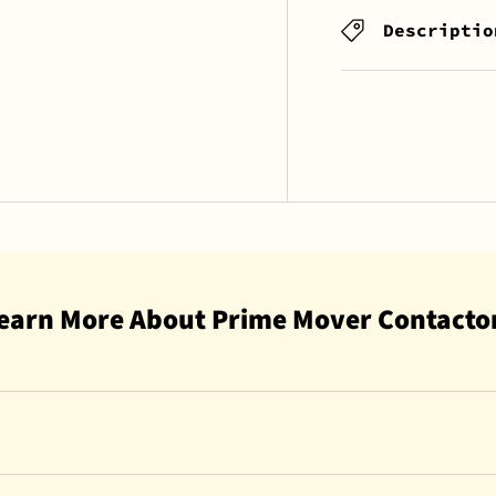
Descriptio
earn More About Prime Mover Contacto