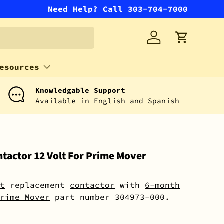
Need Help? Call 303-704-7000
Log in
Cart
esources
Knowledgable Support
Available in English and Spanish
tactor 12 Volt For Prime Mover
t
replacement
contactor
with
6-month
rime Mover
part number 304973-000.