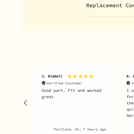
Replacement Co
J. Riddell
R. 
Verified Customer
V
Good part. Fit and worked
I o
great
for
the
qui
Aer
any
par
Portland, US, 7 hours ago