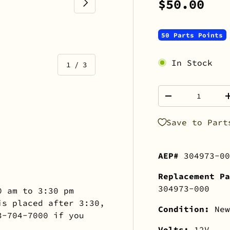
NEXT
$50.00
50 Parts Points
In Stock
of
1
/
3
Qty
-
Save to Part
view
 gallery view
AEP#
304973-00
Replacement Pa
304973-000
0 am to 3:30 pm
is placed after 3:30,
Condition:
New
3-704-7000 if you
Volts:
12V