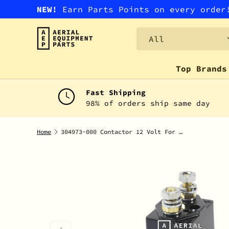
NEW!
Earn Parts Points on every orde
SKIP TO CONTENT
Search
Product type
All
Top Brands
Fast Shipping
98% of orders ship same day
Home
304973-000 Contactor 12 Volt For Prime Mover