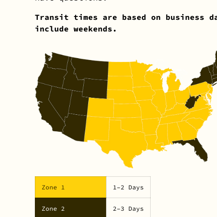
Transit times are based on business d
include weekends.
Zone 1
1–2 Days
Zone 2
2–3 Days