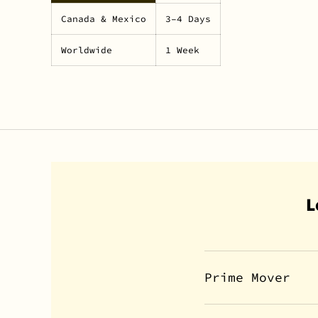
Canada & Mexico
3–4 Days
Worldwide
1 Week
L
Prime Mover