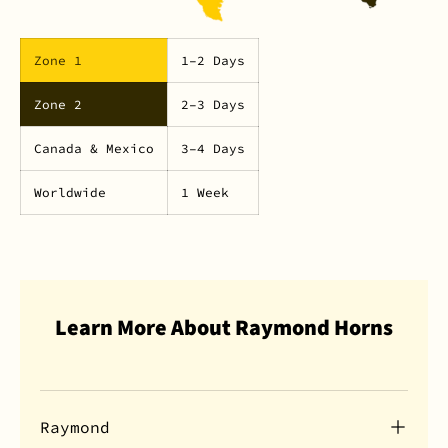
Zone 1
1–2 Days
Zone 2
2–3 Days
Canada & Mexico
3–4 Days
Worldwide
1 Week
Learn More About Raymond Horns
Raymond