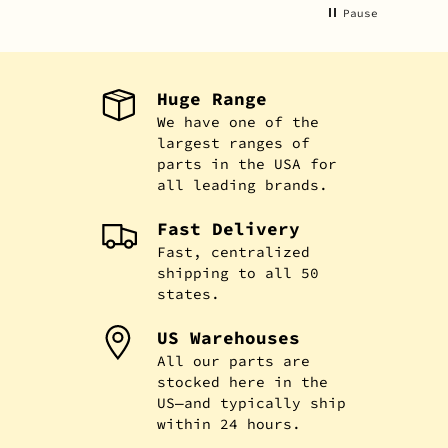
Pause
Huge Range
We have one of the
largest ranges of
parts in the USA for
all leading brands.
Fast Delivery
Fast, centralized
shipping to all 50
states.
US Warehouses
All our parts are
stocked here in the
US—and typically ship
within 24 hours.