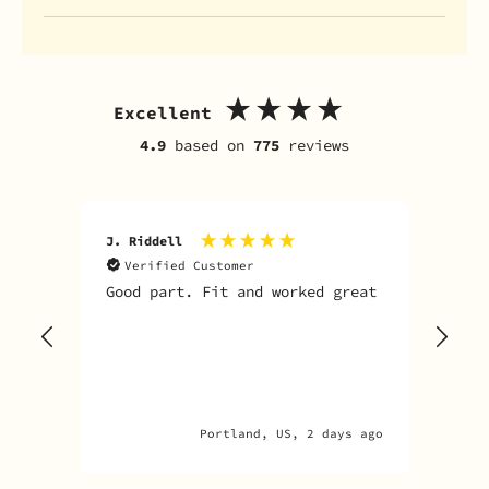
Excellent
4.9
based on
775
reviews
J. Riddell
R. D
Verified Customer
V
Good part. Fit and worked great
I o
Sky
one
rec
par
par
Portland, US, 2 days ago
A