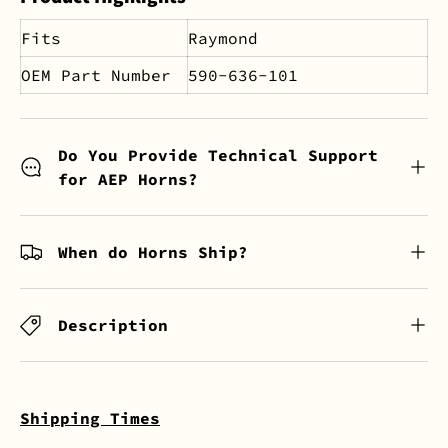
Fits
Raymond
OEM Part Number
590-636-101
Do You Provide Technical Support
for AEP Horns?
When do Horns Ship?
Description
Shipping Times