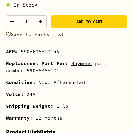
In Stock
Qty
ADD TO CART
-
+
Save to Parts List
AEP#
590-636-101RA
Replacement Part For:
Raymond
part
number 590-636-101
Condition:
New, Aftermarket
Volts:
24V
Shipping Weight:
1 lb
Warranty:
12 months
Product Highlights