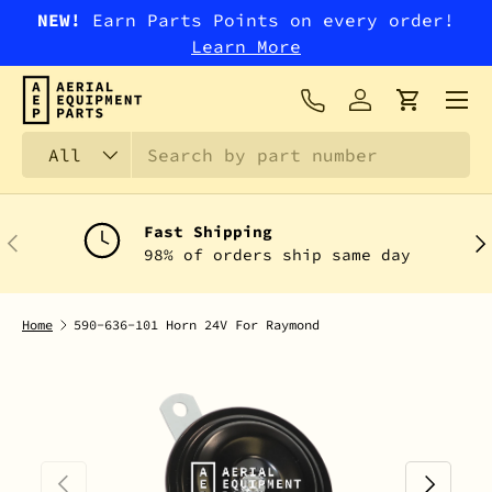
NEW!
Earn Parts Points on every order!
SKIP TO CONTENT
Learn More
Menu
Log in
Cart
Search
Product type
All
Fast Shipping
PREVIOUS
NEX
98% of orders ship same day
Home
590-636-101 Horn 24V For Raymond
PREVIOUS
NEXT