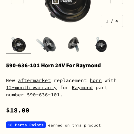
of
1
/
4
Load image 1 in gallery view
Load image 2 in gallery view
Load image 3 in gall
Load image 
590-636-101 Horn 24V For Raymond
New
aftermarket
replacement
horn
with
12-month warranty
for
Raymond
part
number 590-636-101.
$18.00
18 Parts Points
earned on this product