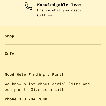
Knowledgable Team
Unsure what you need?
Call us
.
Shop
Info
Need Help Finding a Part?
We know a lot about aerial lifts and
equipment. Give us a call!
Phone
303-704-7000