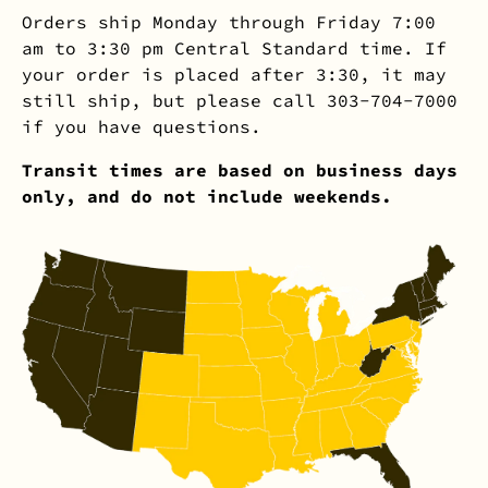
Orders ship Monday through Friday 7:00
am to 3:30 pm Central Standard time. If
your order is placed after 3:30, it may
still ship, but please call 303-704-7000
if you have questions.
Transit times are based on business days
only, and do not include weekends.