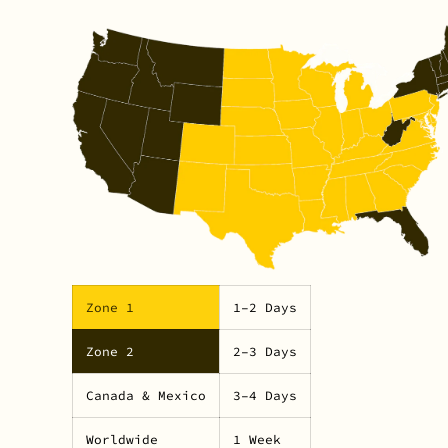
Zone 1
1–2 Days
Zone 2
2–3 Days
Canada & Mexico
3–4 Days
Worldwide
1 Week