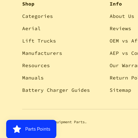
Shop
Info
Categories
About Us
Aerial
Reviews
Lift Trucks
OEM vs Af
Manufacturers
AEP vs Co
Resources
Our Warra
Manuals
Return Po
Battery Charger Guides
Sitemap
© 2026
Aerial Equipment Parts
.