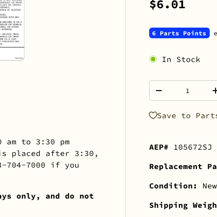
$6.01
6 Parts Points
e
In Stock
Qty
-
Save to Part
0 am to 3:30 pm
AEP#
105672SJ
is placed after 3:30,
3-704-7000 if you
Replacement Pa
Condition:
New
ays only, and do not
Shipping Weig