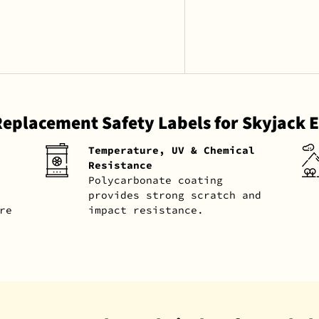
Replacement Safety Labels for Skyjack
Temperature, UV & Chemical
Resistance
Polycarbonate coating
provides strong scratch and
re
impact resistance.