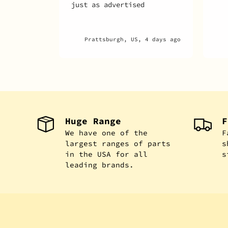
 4 days ago
Montréal, CA, 5 days ago
Huge Range
F
We have one of the
F
largest ranges of parts
s
in the USA for all
s
leading brands.