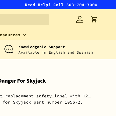
Need Help? Call 303-704-7000
Log in
Cart
esources
Knowledgable Support
Available in English and Spanish
Danger For Skyjack
t
replacement
safety label
with
12-
for
Skyjack
part number 105672.