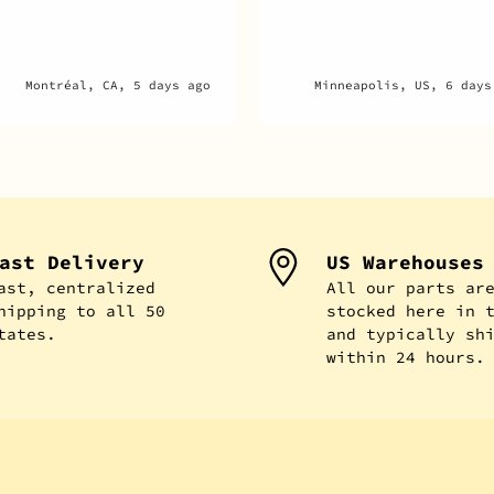
Minneapolis, US, 6 days ago
New Hyde Park, US, 1 week
ast Delivery
US Warehouses
ast, centralized
All our parts ar
hipping to all 50
stocked here in 
tates.
and typically sh
within 24 hours.