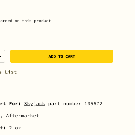
arned on this product
ADD TO CART
+
s List
rt For:
Skyjack
part number 105672
, Aftermarket
ht:
2 oz