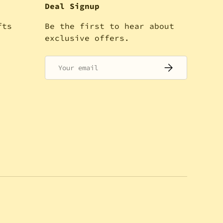
Deal Signup
fts
Be the first to hear about
!
exclusive offers.
Email
SUBSCRIBE