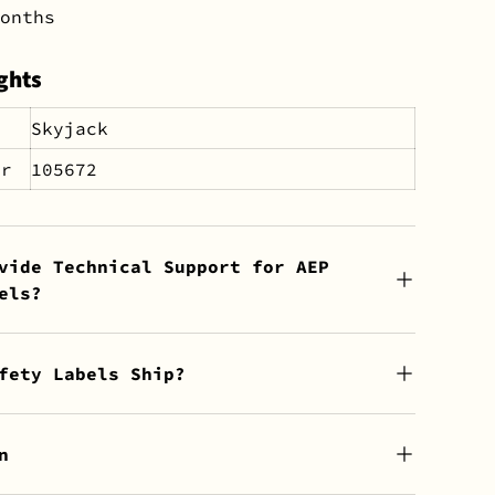
onths
ghts
Skyjack
er
105672
vide Technical Support for AEP
els?
fety Labels Ship?
n