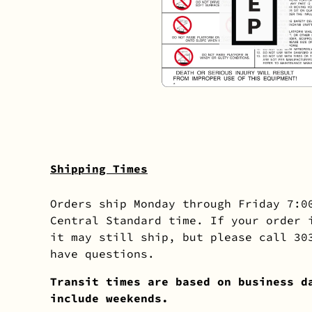
Shipping Times
Orders ship Monday through Friday 7:0
Central Standard time. If your order 
it may still ship, but please call 30
have questions.
Transit times are based on business d
include weekends.