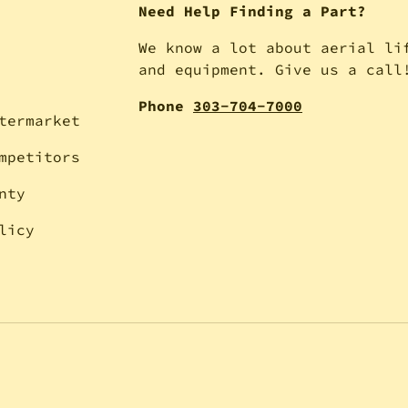
Need Help Finding a Part?
We know a lot about aerial li
and equipment. Give us a call
Phone
303-704-7000
termarket
mpetitors
nty
licy