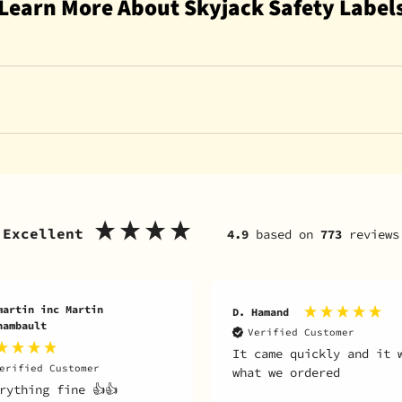
Learn More About Skyjack Safety Label
Excellent
4.9
based on
773
reviews
Hamand
B. Smith
erified Customer
Verified Customer
came quickly and it was
Motor worked great my l
t we ordered
runs like brand new!