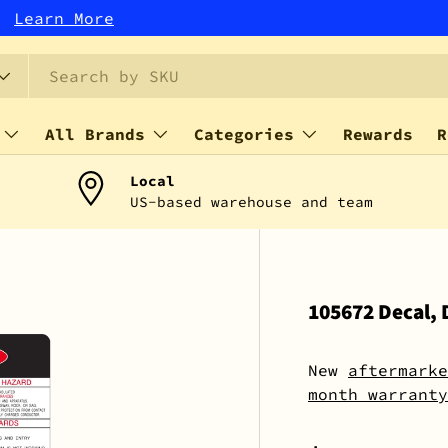
r!
Learn More
All Brands
Categories
Rewards
R
Local
US-based warehouse and team
105672 Decal, 
New
aftermarke
month warranty