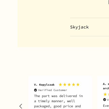
Skyjack
A. martin inc Martin
D. 
archambault
V
ered in
It 
Verified Customer
ell
wha
Everything fine 👍👍
ce and