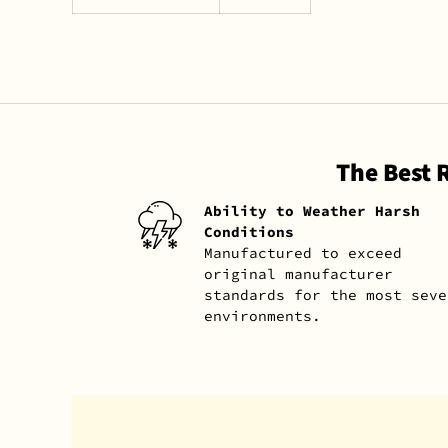
The Best 
Ability to Weather Harsh
Conditions
Manufactured to exceed
original manufacturer
standards for the most seve
environments.