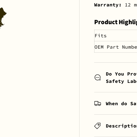
Warranty:
12 m
Product Highli
Fits
OEM Part Numb
Do You Pro
Safety Lab
When do Sa
Descriptio