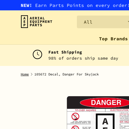
NEW!
Earn Parts Points on every orde
SKIP TO CONTENT
Search
Product type
All
Top Brands
Fast Shipping
98% of orders ship same day
Home
105672 Decal, Danger For Skyjack