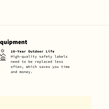
 Equipment
10-Year Outdoor Life
High-quality safety labels
need to be replaced less
often, which saves you time
and money.