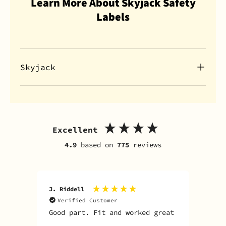
Learn More About Skyjack Safety
Labels
Skyjack
Excellent
4.9
based on
775
reviews
J. Riddell
R. D
Verified Customer
V
Good part. Fit and worked great
I o
Sky