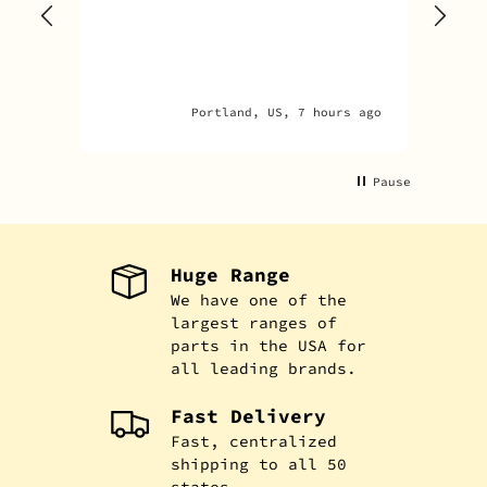
one
rec
par
par
Portland, US, 7 hours ago
An
Pause
Huge Range
We have one of the
largest ranges of
parts in the USA for
all leading brands.
Fast Delivery
Fast, centralized
shipping to all 50
states.