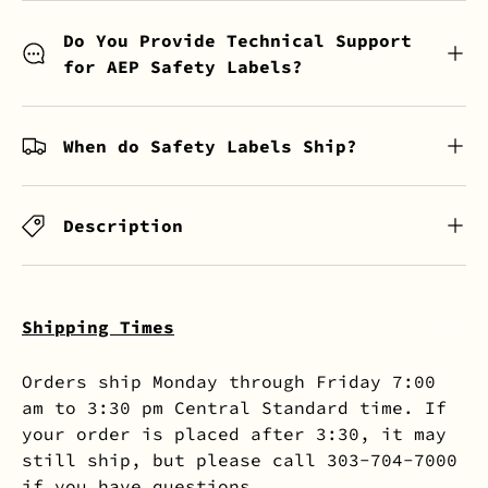
Do You Provide Technical Support
for AEP Safety Labels?
When do Safety Labels Ship?
Description
Shipping Times
Orders ship Monday through Friday 7:00
am to 3:30 pm Central Standard time. If
your order is placed after 3:30, it may
still ship, but please call 303-704-7000
if you have questions.