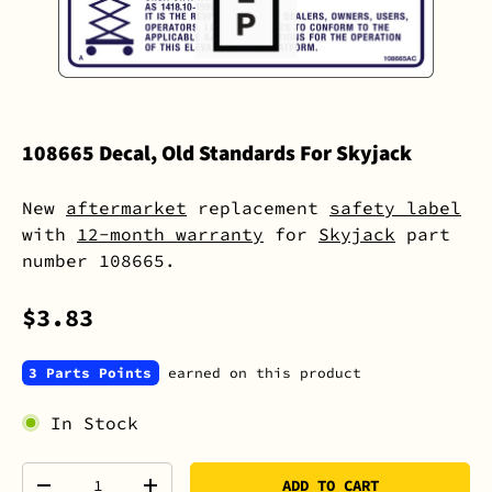
108665 Decal, Old Standards For Skyjack
New
aftermarket
replacement
safety label
with
12-month warranty
for
Skyjack
part
number 108665.
$3.83
3 Parts Points
earned on this product
In Stock
Qty
ADD TO CART