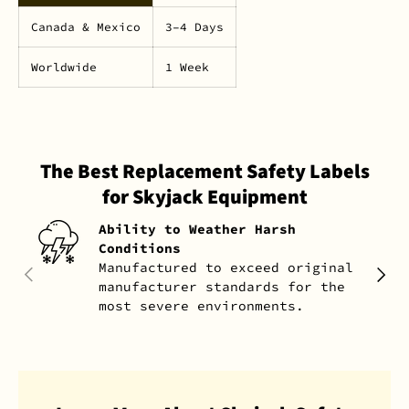
Canada & Mexico
3–4 Days
Worldwide
1 Week
The Best Replacement Safety Labels
for Skyjack Equipment
Ability to Weather Harsh
Conditions
Manufactured to exceed original
PREVIOUS
NEXT
manufacturer standards for the
most severe environments.