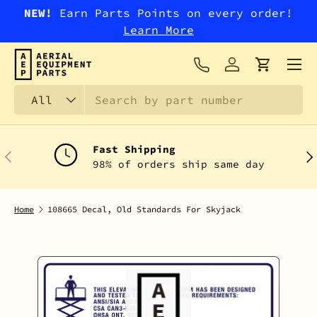
NEW!
Earn Parts Points on every order!
SKIP TO CONTENT
Learn More
Menu
Log in
Cart
Search
Product type
All
Fast Shipping
PREVIOUS
NEX
98% of orders ship same day
Home
108665 Decal, Old Standards For Skyjack