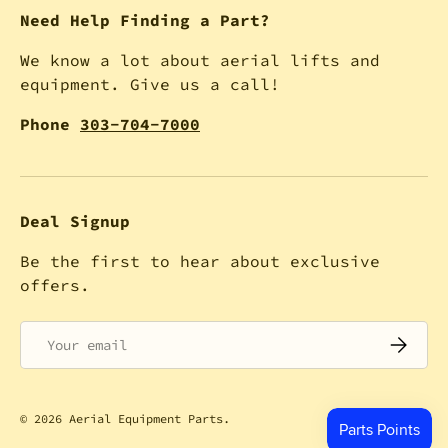
Need Help Finding a Part?
We know a lot about aerial lifts and
equipment. Give us a call!
Phone
303-704-7000
Deal Signup
Be the first to hear about exclusive
offers.
Email
SUBSCRI
© 2026
Aerial Equipment Parts
.