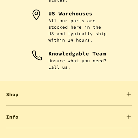
US Warehouses
All our parts are
stocked here in the
US—and typically ship
within 24 hours.
Knowledgable Team
Unsure what you need?
Call us
.
Shop
Info