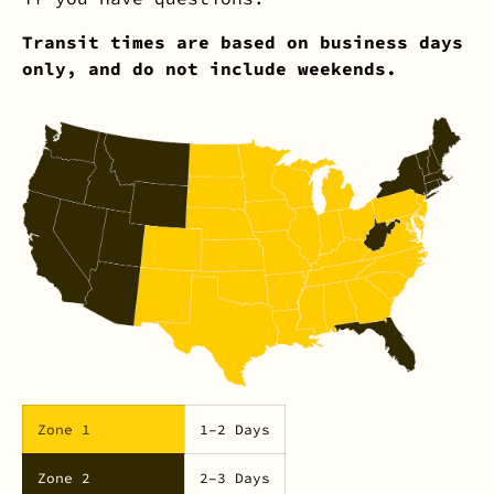
Transit times are based on business days
only, and do not include weekends.
Zone 1
1–2 Days
Zone 2
2–3 Days