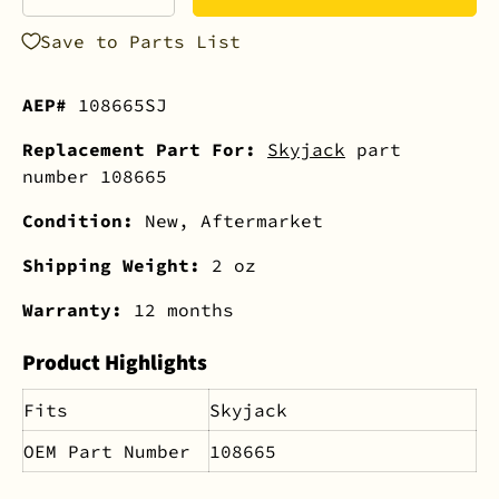
-
+
Save to Parts List
AEP#
108665SJ
Replacement Part For:
Skyjack
part
number 108665
Condition:
New, Aftermarket
Shipping Weight:
2 oz
Warranty:
12 months
Product Highlights
Fits
Skyjack
OEM Part Number
108665