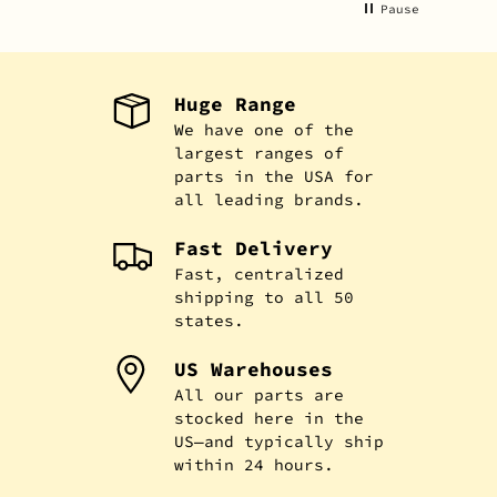
Pause
Huge Range
We have one of the
largest ranges of
parts in the USA for
all leading brands.
Fast Delivery
Fast, centralized
shipping to all 50
states.
US Warehouses
All our parts are
stocked here in the
US—and typically ship
within 24 hours.