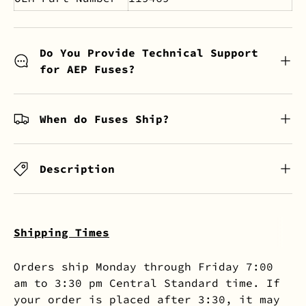
Do You Provide Technical Support
for AEP Fuses?
When do Fuses Ship?
Description
Shipping Times
Orders ship Monday through Friday 7:00
am to 3:30 pm Central Standard time. If
your order is placed after 3:30, it may