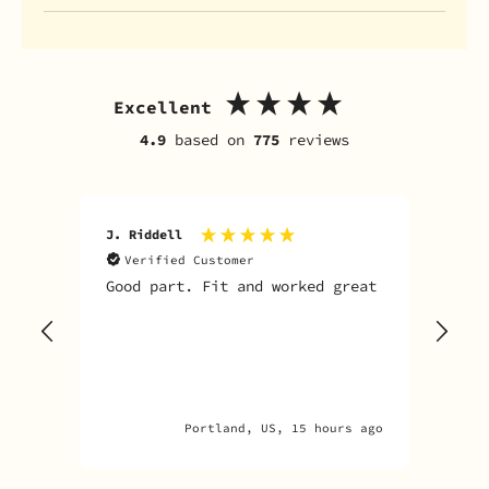
Excellent
4.9
based on
775
reviews
J. Riddell
R. D
Verified Customer
V
Good part. Fit and worked great
I o
Sky
one
rec
par
par
Portland, US, 15 hours ago
Ana