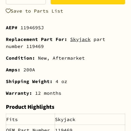
-
+
Save to Parts List
AEP#
119469SJ
Replacement Part For:
Skyjack
part
number 119469
Condition:
New, Aftermarket
Amps:
200A
Shipping Weight:
4 oz
Warranty:
12 months
Product Highlights
Fits
Skyjack
OEM Part Number
119469