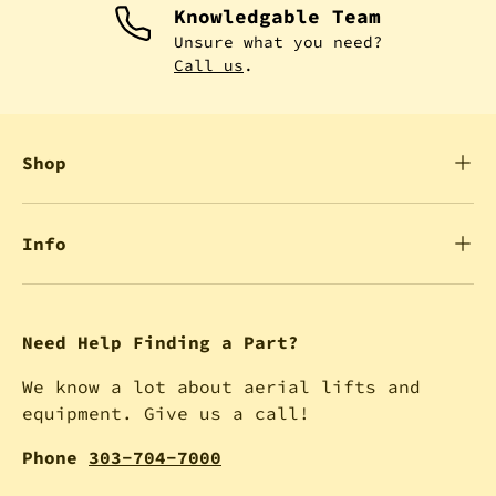
Knowledgable Team
Unsure what you need?
Call us
.
Shop
Info
Need Help Finding a Part?
We know a lot about aerial lifts and
equipment. Give us a call!
Phone
303-704-7000