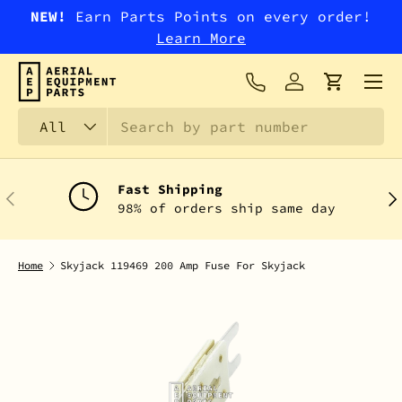
NEW!
Earn Parts Points on every order!
SKIP TO CONTENT
Learn More
Menu
Log in
Cart
Search
Product type
All
Fast Shipping
PREVIOUS
NEX
98% of orders ship same day
Home
Skyjack 119469 200 Amp Fuse For Skyjack