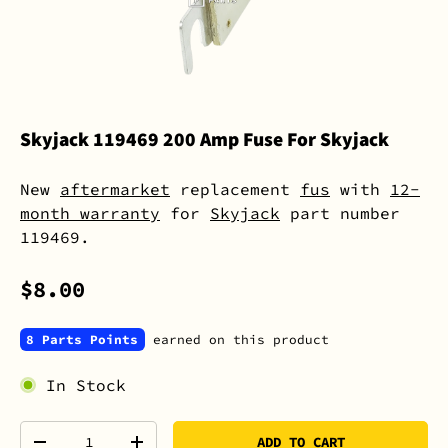
Skyjack 119469 200 Amp Fuse For Skyjack
New
aftermarket
replacement
fus
with
12-
month warranty
for
Skyjack
part number
119469.
$8.00
8 Parts Points
earned on this product
In Stock
Qty
ADD TO CART