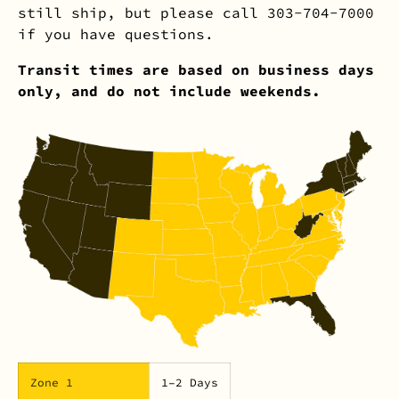
still ship, but please call 303-704-7000
if you have questions.
Transit times are based on business days
only, and do not include weekends.
Zone 1
1–2 Days