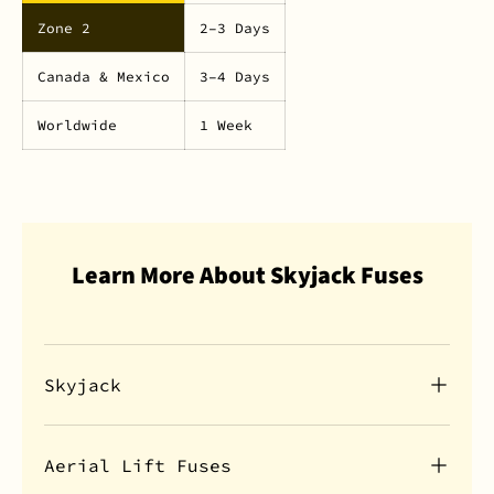
Zone 2
2–3 Days
Canada & Mexico
3–4 Days
Worldwide
1 Week
Learn More About Skyjack Fuses
Skyjack
Aerial Lift Fuses