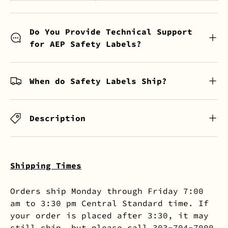
Do You Provide Technical Support
for AEP Safety Labels?
When do Safety Labels Ship?
Description
Shipping Times
Orders ship Monday through Friday 7:00
am to 3:30 pm Central Standard time. If
your order is placed after 3:30, it may
still ship, but please call 303-704-7000