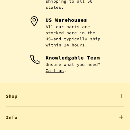
shipping to all 50
states.
US Warehouses
All our parts are
stocked here in the
US—and typically ship
within 24 hours.
Knowledgable Team
Unsure what you need?
Call us
.
Shop
Info