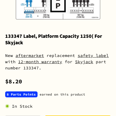
133347 Label, Platform Capacity 1250( For
Skyjack
New
aftermarket
replacement
safety label
with
12-month warranty
for
Skyjack
part
number 133347.
$8.20
8 Parts Points
earned on this product
In Stock