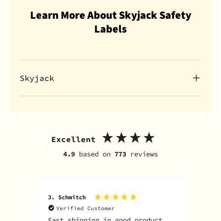
Learn More About Skyjack Safety
Labels
Skyjack
Excellent
4.9
based on
773
reviews
J. Schmitch
V. K
Verified Customer
V
Fast shipping in good product
The