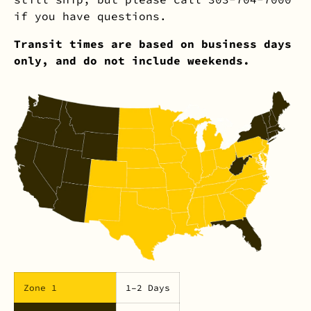
if you have questions.
Transit times are based on business days
only, and do not include weekends.
Zone 1
1–2 Days