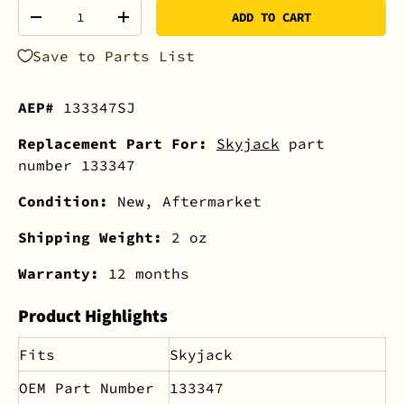
Qty
ADD TO CART
-
+
Save to Parts List
AEP#
133347SJ
Replacement Part For:
Skyjack
part
number 133347
Condition:
New, Aftermarket
Shipping Weight:
2 oz
Warranty:
12 months
Product Highlights
Fits
Skyjack
OEM Part Number
133347