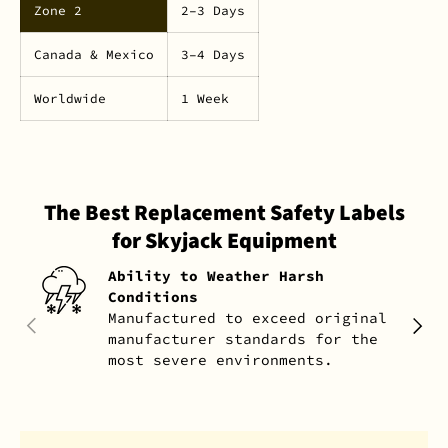
Zone 2
2–3 Days
Canada & Mexico
3–4 Days
Worldwide
1 Week
The Best Replacement Safety Labels
for Skyjack Equipment
Ability to Weather Harsh
Conditions
Manufactured to exceed original
PREVIOUS
NEXT
manufacturer standards for the
most severe environments.