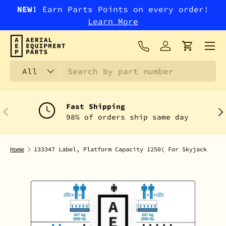
NEW!
Earn Parts Points on every order!
SKIP TO CONTENT
Learn More
Menu
Log in
Cart
Search
Product type
All
Fast Shipping
PREVIOUS
NEX
98% of orders ship same day
Home
133347 Label, Platform Capacity 1250( For Skyjack