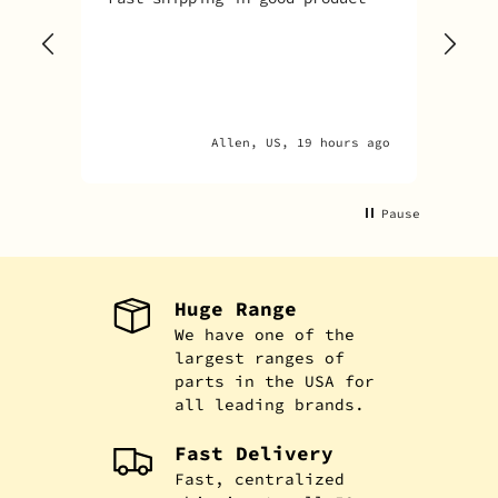
tim
goo
adv
Allen, US, 19 hours ago
Pause
Huge Range
We have one of the
largest ranges of
parts in the USA for
all leading brands.
Fast Delivery
Fast, centralized