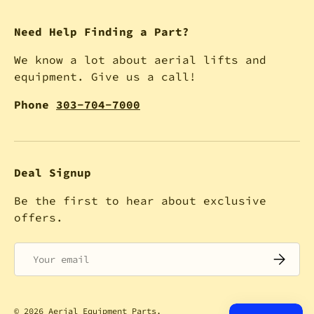
Need Help Finding a Part?
We know a lot about aerial lifts and
equipment. Give us a call!
Phone
303-704-7000
Deal Signup
Be the first to hear about exclusive
offers.
Email
SUBSCRI
© 2026
Aerial Equipment Parts
.