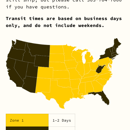
if you have questions.
Transit times are based on business days
only, and do not include weekends.
Zone 1
1–2 Days