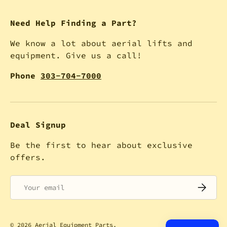
Need Help Finding a Part?
We know a lot about aerial lifts and
equipment. Give us a call!
Phone
303-704-7000
Deal Signup
Be the first to hear about exclusive
offers.
Email
SUBSCRI
© 2026
Aerial Equipment Parts
.