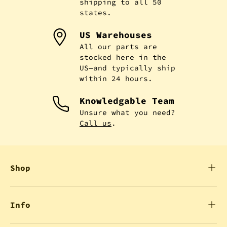
shipping to all 50
states.
US Warehouses
All our parts are
stocked here in the
US—and typically ship
within 24 hours.
Knowledgable Team
Unsure what you need?
Call us
.
Shop
Info