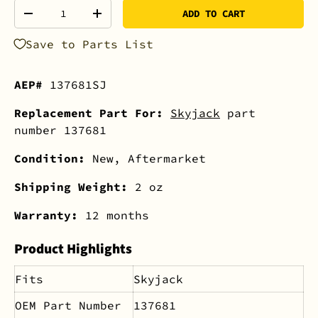
Qty
ADD TO CART
-
+
Save to Parts List
AEP#
137681SJ
Replacement Part For:
Skyjack
part
number 137681
Condition:
New, Aftermarket
Shipping Weight:
2 oz
Warranty:
12 months
Product Highlights
Fits
Skyjack
OEM Part Number
137681