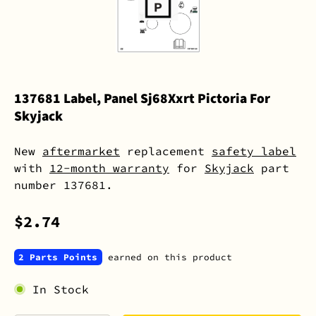
137681 Label, Panel Sj68Xxrt Pictoria For
Skyjack
New
aftermarket
replacement
safety label
with
12-month warranty
for
Skyjack
part
number 137681.
$2.74
2 Parts Points
earned on this product
In Stock