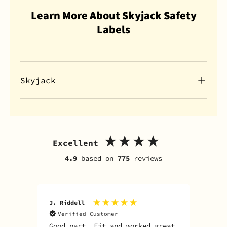
Learn More About Skyjack Safety
Labels
Skyjack
Excellent
4.9
based on
775
reviews
J. Riddell
R. D
Verified Customer
V
Good part. Fit and worked great
I o