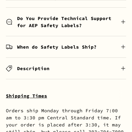
Do You Provide Technical Support
for AEP Safety Labels?
When do Safety Labels Ship?
Description
Shipping Times
Orders ship Monday through Friday 7:00
am to 3:30 pm Central Standard time. If
your order is placed after 3:30, it may
still ship, but please call 303-704-7000