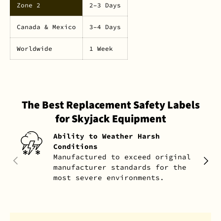
Zone 2
2–3 Days
Canada & Mexico
3–4 Days
Worldwide
1 Week
The Best Replacement Safety Labels
for Skyjack Equipment
Ability to Weather Harsh
Conditions
Manufactured to exceed original
PREVIOUS
NEXT
manufacturer standards for the
most severe environments.