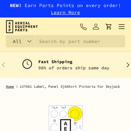
NEW!
Earn Parts Points on every order!
SKIP TO CONTENT
Learn More
Menu
Log in
Cart
Search
Product type
All
Fast Shipping
PREVIOUS
NEX
98% of orders ship same day
Home
137681 Label, Panel Sj68Xxrt Pictoria For Skyjack