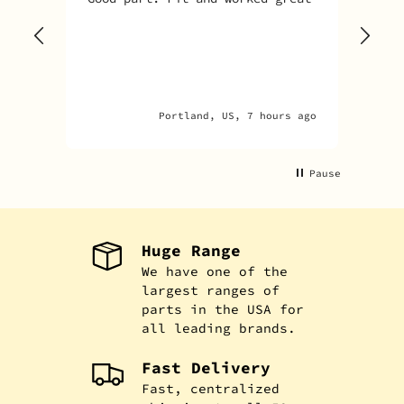
Sky
one
rec
par
par
Portland, US, 7 hours ago
An
Pause
Huge Range
We have one of the
largest ranges of
parts in the USA for
all leading brands.
Fast Delivery
Fast, centralized