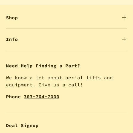
Shop
Info
Need Help Finding a Part?
We know a lot about aerial lifts and
equipment. Give us a call!
Phone
303-704-7000
Deal Signup