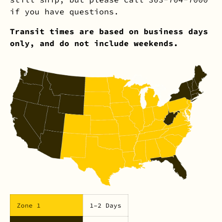
if you have questions.
Transit times are based on business days
only, and do not include weekends.
Zone 1
1–2 Days