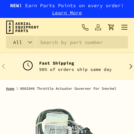
NEW!
Earn Parts Points on every order!
SKIP TO CONTENT
Learn More
Menu
Log in
Cart
Search
Product type
All
Fast Shipping
PREVIOUS
NEX
98% of orders ship same day
Home
0082046 Throttle Actuator Governor For Snorkel