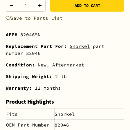
Qty
ADD TO CART
-
+
Save to Parts List
AEP#
82046SN
Replacement Part For:
Snorkel
part
number 82046
Condition:
New, Aftermarket
Shipping Weight:
2 lb
Warranty:
12 months
Product Highlights
Fits
Snorkel
OEM Part Number
82046