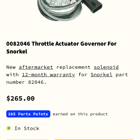
0082046 Throttle Actuator Governor For
Snorkel
New
aftermarket
replacement
solenoid
with
12-month warranty
for
Snorkel
part
number 82046.
$265.00
265 Parts Points
earned on this product
In Stock