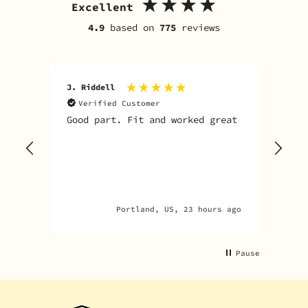
Excellent
4.9
based on
775
reviews
J. Riddell
R. D
Verified Customer
V
Good part. Fit and worked great
I o
Sky
one
rec
par
par
Portland, US, 23 hours ago
Pause