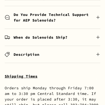
Do You Provide Technical Support
for AEP Solenoids?
When do Solenoids Ship?
Description
Shipping Times
Orders ship Monday through Friday 7:00
am to 3:30 pm Central Standard time. If
your order is placed after 3:30, it may
still ship, but please call 303-704-7000