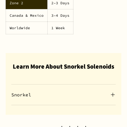
Zone 2
2–3 Days
Canada & Mexico
3–4 Days
Worldwide
1 Week
Learn More About Snorkel Solenoids
Snorkel