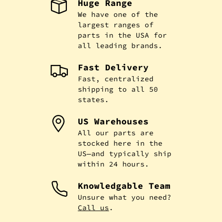
Huge Range
We have one of the
largest ranges of
parts in the USA for
all leading brands.
Fast Delivery
Fast, centralized
shipping to all 50
states.
US Warehouses
All our parts are
stocked here in the
US—and typically ship
within 24 hours.
Knowledgable Team
Unsure what you need?
Call us
.