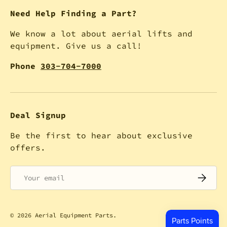
Need Help Finding a Part?
We know a lot about aerial lifts and
equipment. Give us a call!
Phone
303-704-7000
Deal Signup
Be the first to hear about exclusive
offers.
Email
SUBSCRI
© 2026
Aerial Equipment Parts
.