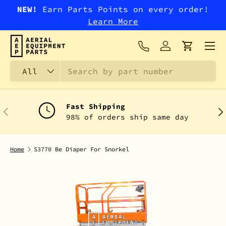
NEW!
Earn Parts Points on every order!
SKIP TO CONTENT
Learn More
Menu
Log in
Cart
Search
Product type
All
Fast Shipping
PREVIOUS
NEX
98% of orders ship same day
Home
S3770 Be Diaper For Snorkel