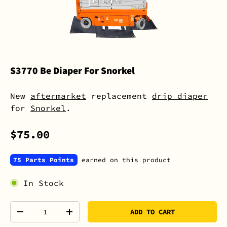
S3770 Be Diaper For Snorkel
New
aftermarket
replacement
drip diaper
for
Snorkel
.
$75.00
75 Parts Points
earned on this product
In Stock
Qty
ADD TO CART
-
+