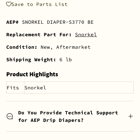
Save to Parts List
AEP#
SNORKEL DIAPER-S3770 BE
Replacement Part For:
Snorkel
Condition:
New, Aftermarket
Shipping Weight:
6 lb
Product Highlights
Fits
Snorkel
Do You Provide Technical Support
for AEP Drip Diapers?