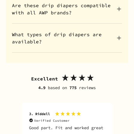
Are these drip diapers compatible
with all AWP brands?
What types of drip diapers are
available?
Excellent
4.9
based on
775
reviews
J. Riddell
R. D
Verified Customer
V
Good part. Fit and worked great
I o
Sky