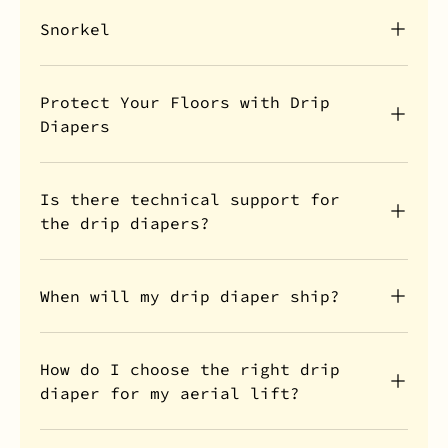
Snorkel
Protect Your Floors with Drip
Diapers
Is there technical support for
the drip diapers?
When will my drip diaper ship?
How do I choose the right drip
diaper for my aerial lift?