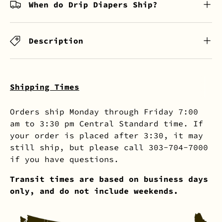
When do Drip Diapers Ship?
Description
Shipping Times
Orders ship Monday through Friday 7:00
am to 3:30 pm Central Standard time. If
your order is placed after 3:30, it may
still ship, but please call 303-704-7000
if you have questions.
Transit times are based on business days
only, and do not include weekends.