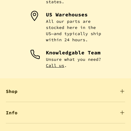
states.
US Warehouses
All our parts are
stocked here in the
US—and typically ship
within 24 hours.
Knowledgable Team
Unsure what you need?
Call us
.
Shop
Info