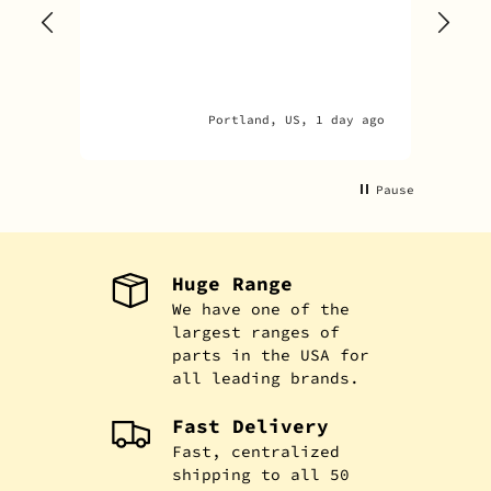
one
rec
par
par
Portland, US, 1 day ago
Pause
Huge Range
We have one of the
largest ranges of
parts in the USA for
all leading brands.
Fast Delivery
Fast, centralized
shipping to all 50