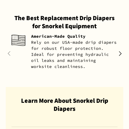
The Best Replacement Drip Diapers
for Snorkel Equipment
American-Made Quality
Rely on our USA-made drip diapers
for robust floor protection.
PREVIOUS
NEXT
Ideal for preventing hydraulic
oil leaks and maintaining
worksite cleanliness.
Learn More About Snorkel Drip
Diapers