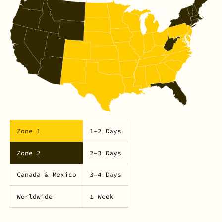
Zone 1
1–2 Days
Zone 2
2–3 Days
Canada & Mexico
3–4 Days
Worldwide
1 Week