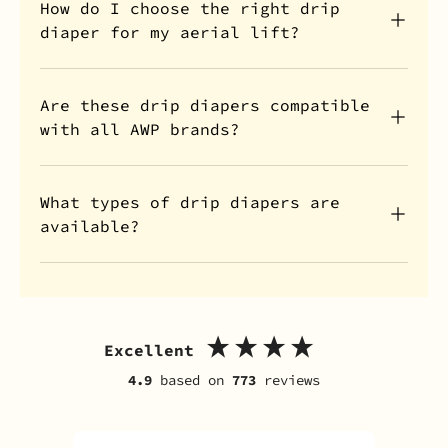
How do I choose the right drip
diaper for my aerial lift?
Are these drip diapers compatible
with all AWP brands?
What types of drip diapers are
available?
Excellent
4.9
based on
773
reviews