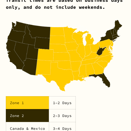
only, and do not include weekends.
Zone 1
1–2 Days
Zone 2
2–3 Days
Canada & Mexico
3–4 Days