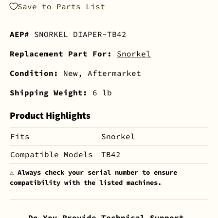
Save to Parts List
AEP#
SNORKEL DIAPER-TB42
Replacement Part For:
Snorkel
Condition:
New, Aftermarket
Shipping Weight:
6 lb
Product Highlights
Fits
Snorkel
Compatible Models
TB42
⚠️
Always check your serial number to ensure
compatibility with the listed machines.
Do You Provide Technical Support