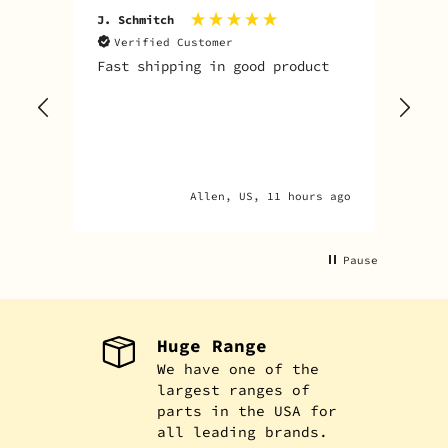
J. Schmitch
V. K
Verified Customer
V
Fast shipping in good product
The
tim
goo
adv
Allen, US, 11 hours ago
Pause
Huge Range
We have one of the
largest ranges of
parts in the USA for
all leading brands.