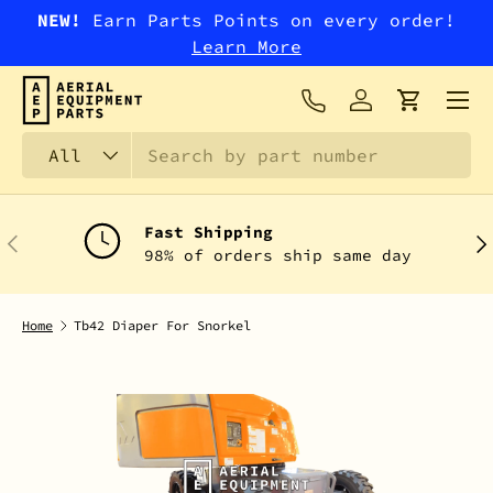
NEW!
Earn Parts Points on every order!
SKIP TO CONTENT
Learn More
Menu
Log in
Cart
Search
Product type
All
Fast Shipping
PREVIOUS
NEX
98% of orders ship same day
Home
Tb42 Diaper For Snorkel