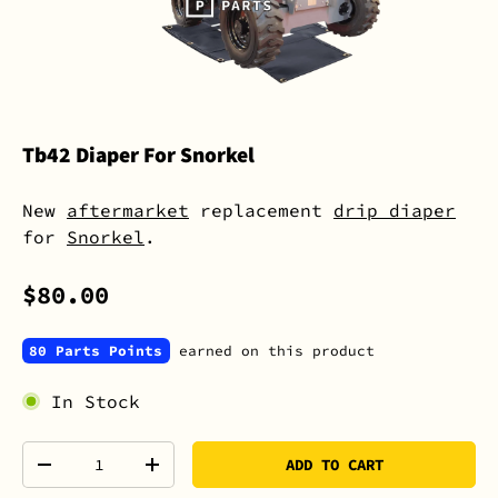
Tb42 Diaper For Snorkel
New
aftermarket
replacement
drip diaper
for
Snorkel
.
$80.00
80 Parts Points
earned on this product
In Stock
Qty
ADD TO CART
-
+