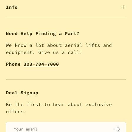
Info
Need Help Finding a Part?
We know a lot about aerial lifts and
equipment. Give us a call!
Phone
303-704-7000
Deal Signup
Be the first to hear about exclusive
offers.
Email
SUBSCRI