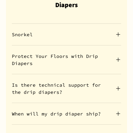
Diapers
Snorkel
Protect Your Floors with Drip
Diapers
Is there technical support for
the drip diapers?
When will my drip diaper ship?