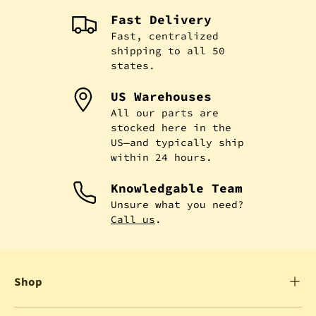
Fast Delivery
Fast, centralized
shipping to all 50
states.
US Warehouses
All our parts are
stocked here in the
US—and typically ship
within 24 hours.
Knowledgable Team
Unsure what you need?
Call us
.
Shop