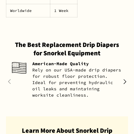
Worldwide
1 Week
The Best Replacement Drip Diapers
for Snorkel Equipment
American-Made Quality
Rely on our USA-made drip diapers
for robust floor protection.
PREVIOUS
NEXT
Ideal for preventing hydraulic
oil leaks and maintaining
worksite cleanliness.
Learn More About Snorkel Drip