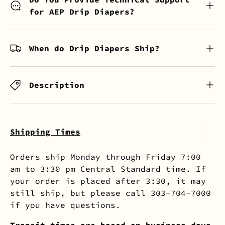
for AEP Drip Diapers?
When do Drip Diapers Ship?
Description
Shipping Times
Orders ship Monday through Friday 7:00
am to 3:30 pm Central Standard time. If
your order is placed after 3:30, it may
still ship, but please call 303-704-7000
if you have questions.
Transit times are based on business days