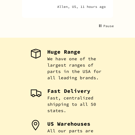
Allen, US, 11 hours ago
Pause
Huge Range
We have one of the
largest ranges of
parts in the USA for
all leading brands.
Fast Delivery
Fast, centralized
shipping to all 50
states.
US Warehouses
All our parts are