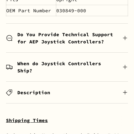
OEM Part Number
030849-000
Do You Provide Technical Support
for AEP Joystick Controllers?
When do Joystick Controllers
Ship?
Description
Shipping Times