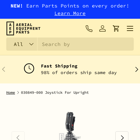
NEW!
Earn Parts Points on every order!
SKIP TO CONTENT
Learn More
Menu
Log in
Cart
Search
Product type
All
Fast Shipping
PREVIOUS
NEX
98% of orders ship same day
Home
030849-000 Joystick For Upright
PREVIOUS
NEXT