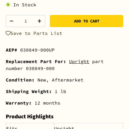
In Stock
Qty
ADD TO CART
-
+
Save to Parts List
AEP#
030849-000UP
Replacement Part For:
Upright
part
number 030849-000
Condition:
New, Aftermarket
Shipping Weight:
1 lb
Warranty:
12 months
Product Highlights
Fits
Upright