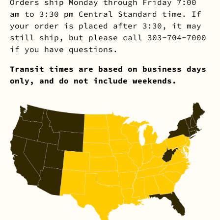
Orders ship Monday through Friday 7:00
am to 3:30 pm Central Standard time. If
your order is placed after 3:30, it may
still ship, but please call 303-704-7000
if you have questions.
Transit times are based on business days
only, and do not include weekends.