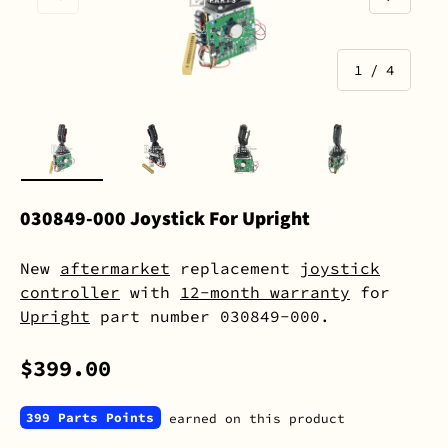
of
1
/
4
Load image 1 in gallery view
Load image 2 in gallery view
Load image 3 in gall
Load image 
030849-000 Joystick For Upright
New
aftermarket
replacement
joystick
controller
with
12-month warranty
for
Upright
part number 030849-000.
$399.00
399 Parts Points
earned on this product