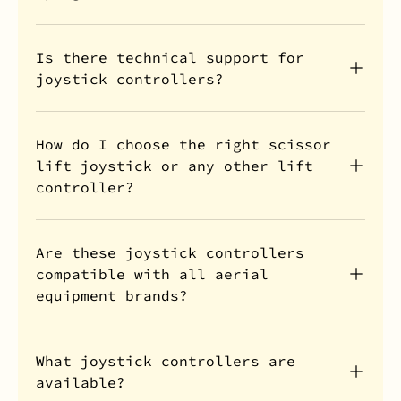
Is there technical support for
joystick controllers?
How do I choose the right scissor
lift joystick or any other lift
controller?
Are these joystick controllers
compatible with all aerial
equipment brands?
What joystick controllers are
available?