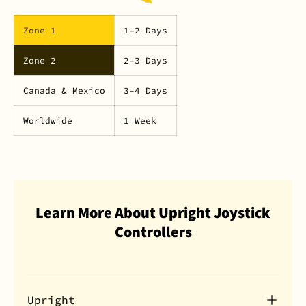
Zone 1
1–2 Days
Zone 2
2–3 Days
Canada & Mexico
3–4 Days
Worldwide
1 Week
Learn More About Upright Joystick
Controllers
Upright