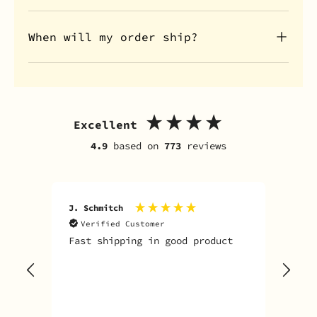
When will my order ship?
Excellent
4.9
based on
773
reviews
J. Schmitch
V. K
Verified Customer
V
Fast shipping in good product
The
tim
goo
adv