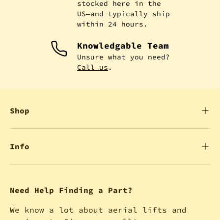
stocked here in the
US—and typically ship
within 24 hours.
Knowledgable Team
Unsure what you need?
Call us
.
Shop
Info
Need Help Finding a Part?
We know a lot about aerial lifts and