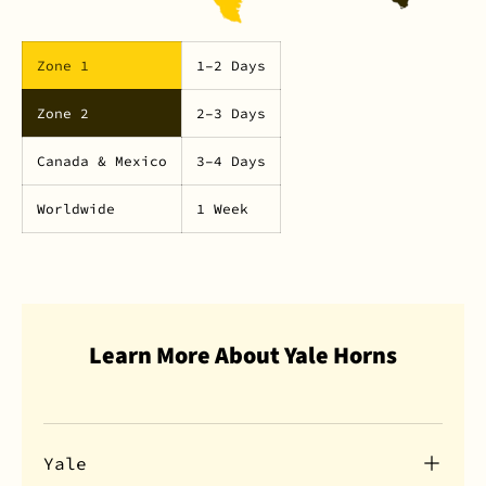
Zone 1
1–2 Days
Zone 2
2–3 Days
Canada & Mexico
3–4 Days
Worldwide
1 Week
Learn More About Yale Horns
Yale