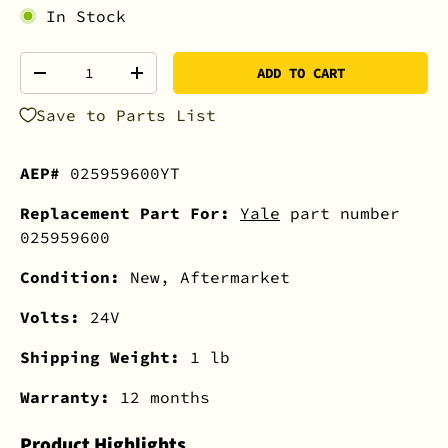
In Stock
Qty
ADD TO CART
-
+
Save to Parts List
AEP#
025959600YT
Replacement Part For:
Yale
part number
025959600
Condition:
New, Aftermarket
Volts:
24V
Shipping Weight:
1 lb
Warranty:
12 months
Product Highlights