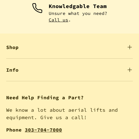
Knowledgable Team
Unsure what you need?
Call us
.
Shop
Info
Need Help Finding a Part?
We know a lot about aerial lifts and
equipment. Give us a call!
Phone
303-704-7000