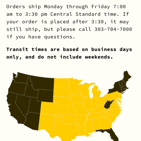
Orders ship Monday through Friday 7:00
am to 3:30 pm Central Standard time. If
your order is placed after 3:30, it may
still ship, but please call 303-704-7000
if you have questions.
Transit times are based on business days
only, and do not include weekends.