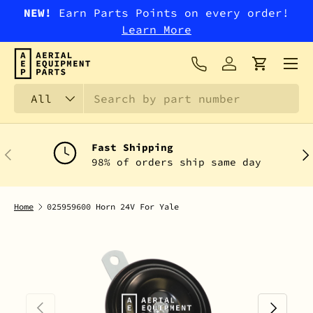
NEW!
Earn Parts Points on every order!
SKIP TO CONTENT
Learn More
Menu
Log in
Cart
Search
Product type
All
Fast Shipping
PREVIOUS
NEX
98% of orders ship same day
Home
025959600 Horn 24V For Yale
PREVIOUS
NEXT