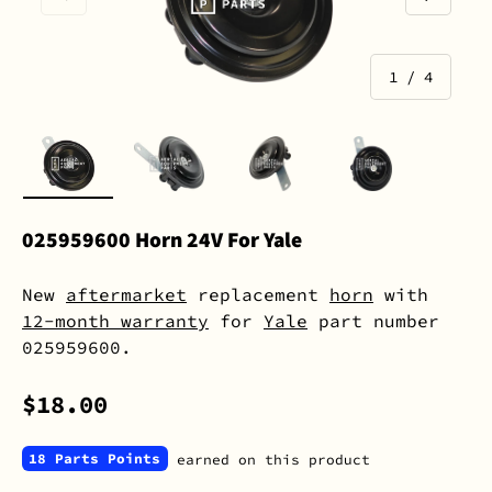
of
1
/
4
Load image 1 in gallery view
Load image 2 in gallery view
Load image 3 in gall
Load image 
025959600 Horn 24V For Yale
New
aftermarket
replacement
horn
with
12-month warranty
for
Yale
part number
025959600.
$18.00
18 Parts Points
earned on this product