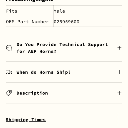
Fits
Yale
OEM Part Number
025959600
Do You Provide Technical Support
for AEP Horns?
When do Horns Ship?
Description
Shipping Times