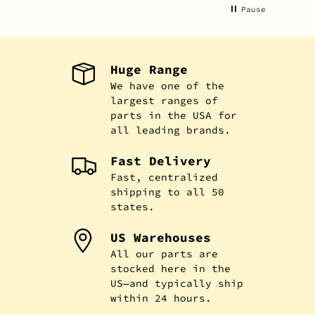
Pause
Huge Range
We have one of the
largest ranges of
parts in the USA for
all leading brands.
Fast Delivery
Fast, centralized
shipping to all 50
states.
US Warehouses
All our parts are
stocked here in the
US—and typically ship
within 24 hours.