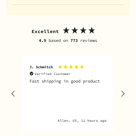
Excellent
4.9
based on
773
reviews
J. Schmitch
V. K
Verified Customer
V
Fast shipping in good product
The
tim
goo
adv
Allen, US, 11 hours ago